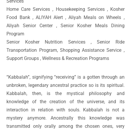
Services
Home Care Services , Housekeeping Services , Kosher
Food Bank , ALIYAH Alert , Aliyah Meals on Wheels ,
Aliyah Senior Center , Senior Kosher Meals Dining
Program
Senior Kosher Nutrition Services , Senior Ride
Transportation Program, Shopping Assistance Service ,
Support Groups , Wellness & Recreation Programs
“Kabbalah”, signifying “receiving” is a gotten through an
unbroken, legendary ancestral practice so is its spiritual.
Kabbalah, then, is the mystical philosophy and
knowledge of the creation of the universe, and its
interaction in relation with souls. Kabbalah is not a
mystery anymore. Ancestrally this knowledge was
transmitted only orally among the chosen ones, very