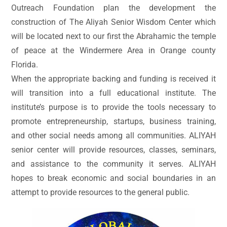
Outreach Foundation plan the development the
construction of The Aliyah Senior Wisdom Center which
will be located next to our first the Abrahamic the temple
of peace at the Windermere Area in Orange county
Florida.
When the appropriate backing and funding is received it
will transition into a full educational institute. The
institute’s purpose is to provide the tools necessary to
promote entrepreneurship, startups, business training,
and other social needs among all communities. ALIYAH
senior center will provide resources, classes, seminars,
and assistance to the community it serves. ALIYAH
hopes to break economic and social boundaries in an
attempt to provide resources to the general public.