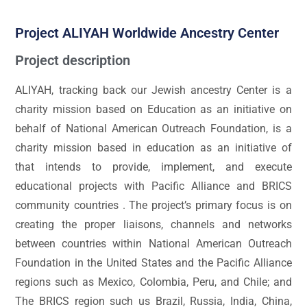
Project ALIYAH Worldwide Ancestry Center
Project description
ALIYAH, tracking back our Jewish ancestry Center is a
charity mission based on Education as an initiative on
behalf of National American Outreach Foundation, is a
charity mission based in education as an initiative of
that intends to provide, implement, and execute
educational projects with Pacific Alliance and BRICS
community countries . The project’s primary focus is on
creating the proper liaisons, channels and networks
between countries within National American Outreach
Foundation in the United States and the Pacific Alliance
regions such as Mexico, Colombia, Peru, and Chile; and
The BRICS region such us Brazil, Russia, India, China,