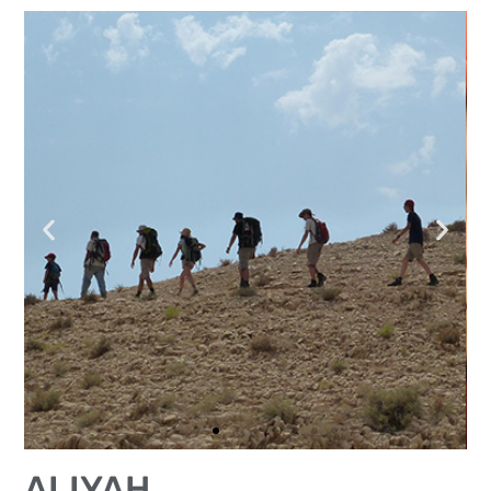
ALIYAH