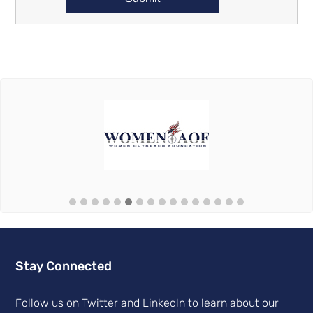
Stay Connected
Follow us on Twitter and Linkedln to learn about our