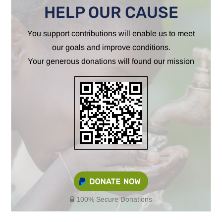
HELP OUR CAUSE
You support contributions will enable us to meet
our goals and improve conditions.
Your generous donations will found our mission
100% Secure Donations