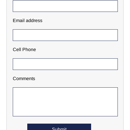
Email address
Cell Phone
Comments