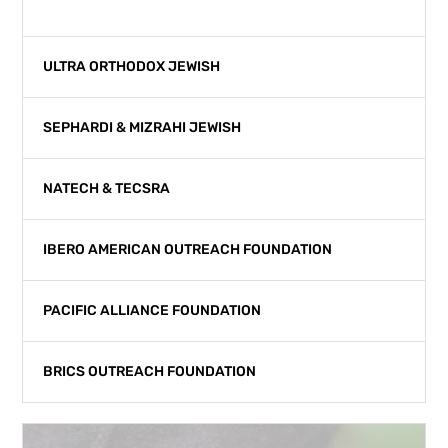
ALIYAH
ULTRA ORTHODOX JEWISH
SEPHARDI & MIZRAHI JEWISH
NATECH & TECSRA
IBERO AMERICAN OUTREACH FOUNDATION
PACIFIC ALLIANCE FOUNDATION
BRICS OUTREACH FOUNDATION