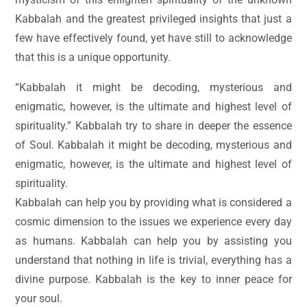
Kabbalah and the greatest privileged insights that just a
few have effectively found, yet have still to acknowledge
that this is a unique opportunity.
“Kabbalah it might be decoding, mysterious and
enigmatic, however, is the ultimate and highest level of
spirituality.” Kabbalah try to share in deeper the essence
of Soul. Kabbalah it might be decoding, mysterious and
enigmatic, however, is the ultimate and highest level of
spirituality.
Kabbalah can help you by providing what is considered a
cosmic dimension to the issues we experience every day
as humans. Kabbalah can help you by assisting you
understand that nothing in life is trivial, everything has a
divine purpose. Kabbalah is the key to inner peace for
your soul.