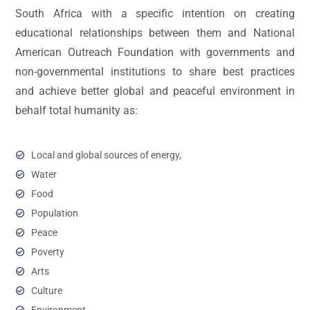
South Africa with a specific intention on creating
educational relationships between them and National
American Outreach Foundation with governments and
non-governmental institutions to share best practices
and achieve better global and peaceful environment in
behalf total humanity as:
Local and global sources of energy,
Water
Food
Population
Peace
Poverty
Arts
Culture
Environment