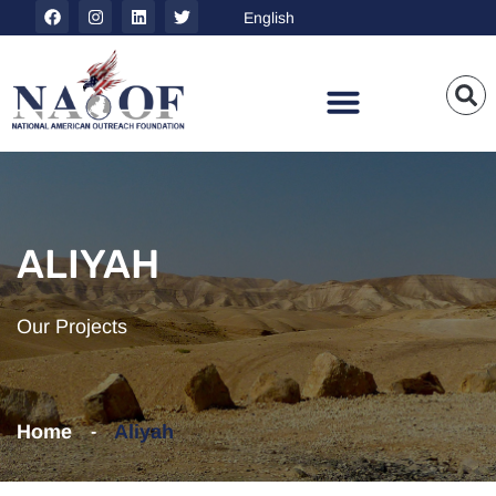
ALIYAH
Our Projects
Home
Aliyah