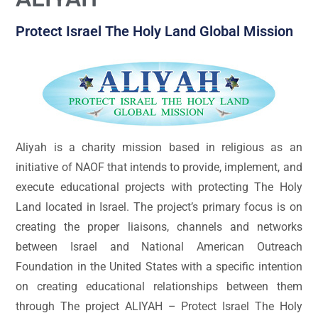
Protect Israel The Holy Land Global Mission
Aliyah is a charity mission based in religious as an
initiative of NAOF that intends to provide, implement, and
execute educational projects with protecting The Holy
Land located in Israel. The project’s primary focus is on
creating the proper liaisons, channels and networks
between Israel and National American Outreach
Foundation in the United States with a specific intention
on creating educational relationships between them
through The project ALIYAH – Protect Israel The Holy