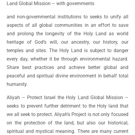
Land Global Mission – with governments
and non-governmental institutions to seeks to unify all
aspects of all global communities in an effort to save
and prolong the longevity of the Holy Land as world
heritage of God’s will, our ancestry, our history, our
temples and sites. The Holy Land is subject to danger
every day, whether it be through environmental hazard.
Share best practices and achieve better global and
peaceful and spiritual divine environment in behalf total
humanity.
Aliyah – Protect Israel the Holy Land Global Mission –
seeks to prevent further detriment to the Holy land that
we all seek to protect. Aliyah’s Project is not only focused
on the protection of the land, but also our historical,
spiritual and mystical meaning. There are many current