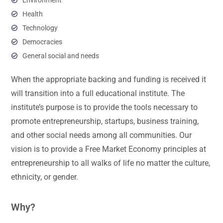
Health
Technology
Democracies
General social and needs
When the appropriate backing and funding is received it
will transition into a full educational institute. The
institute’s purpose is to provide the tools necessary to
promote entrepreneurship, startups, business training,
and other social needs among all communities. Our
vision is to provide a Free Market Economy principles at
entrepreneurship to all walks of life no matter the culture,
ethnicity, or gender.
Why?