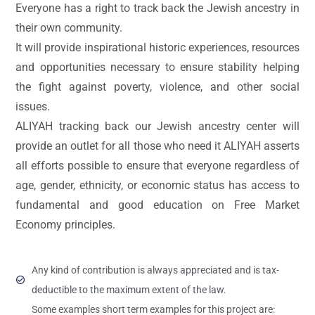
Everyone has a right to track back the Jewish ancestry in
their own community.
It will provide inspirational historic experiences, resources
and opportunities necessary to ensure stability helping
the fight against poverty, violence, and other social
issues.
ALIYAH tracking back our Jewish ancestry center will
provide an outlet for all those who need it ALIYAH asserts
all efforts possible to ensure that everyone regardless of
age, gender, ethnicity, or economic status has access to
fundamental and good education on Free Market
Economy principles.
Any kind of contribution is always appreciated and is tax-
deductible to the maximum extent of the law.
Some examples short term examples for this project are: