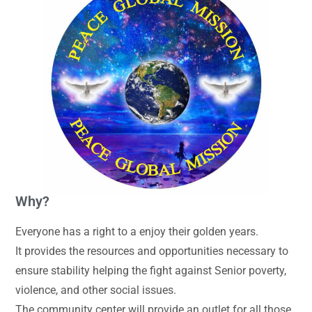
Why?
Everyone has a right to a enjoy their golden years.
It provides the resources and opportunities necessary to
ensure stability helping the fight against Senior poverty,
violence, and other social issues.
The community center will provide an outlet for all those