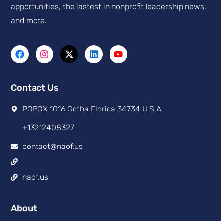
apportunities, the lastest in nonprofit leadership news,
and more.
Contact Us
POBOX 1016 Gotha Florida 34734 U.S.A.
+13212408327
contact@naof.us
naof.us
About