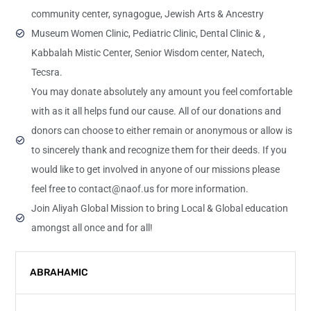
community center, synagogue, Jewish Arts & Ancestry
Museum Women Clinic, Pediatric Clinic, Dental Clinic & ,
Kabbalah Mistic Center, Senior Wisdom center, Natech,
Tecsra.
You may donate absolutely any amount you feel comfortable
with as it all helps fund our cause. All of our donations and
donors can choose to either remain or anonymous or allow is
to sincerely thank and recognize them for their deeds. If you
would like to get involved in anyone of our missions please
feel free to contact@naof.us for more information.
Join Aliyah Global Mission to bring Local & Global education
amongst all once and for all!
ABRAHAMIC