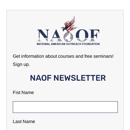
Get information about courses and free seminars!
Sign up.
NAOF NEWSLETTER
Fist Name
Last Name