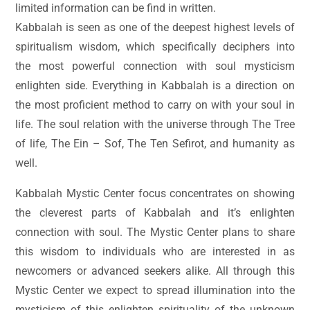
limited information can be find in written.
Kabbalah is seen as one of the deepest highest levels of
spiritualism wisdom, which specifically deciphers into
the most powerful connection with soul mysticism
enlighten side. Everything in Kabbalah is a direction on
the most proficient method to carry on with your soul in
life. The soul relation with the universe through The Tree
of life, The Ein – Sof, The Ten Sefirot, and humanity as
well.
Kabbalah Mystic Center focus concentrates on showing
the cleverest parts of Kabbalah and it’s enlighten
connection with soul. The Mystic Center plans to share
this wisdom to individuals who are interested in as
newcomers or advanced seekers alike. All through this
Mystic Center we expect to spread illumination into the
mysticism of this enlighten spirituality of the unknown