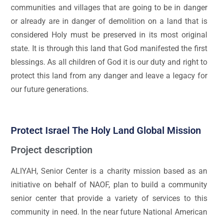
communities and villages that are going to be in danger
or already are in danger of demolition on a land that is
considered Holy must be preserved in its most original
state. It is through this land that God manifested the first
blessings. As all children of God it is our duty and right to
protect this land from any danger and leave a legacy for
our future generations.
Protect Israel The Holy Land Global Mission
Project description
ALIYAH, Senior Center is a charity mission based as an
initiative on behalf of NAOF, plan to build a community
senior center that provide a variety of services to this
community in need. In the near future National American