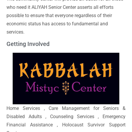
who need it ALIYAH Senior Center asserts all efforts
possible to ensure that everyone regardless of their
economic status has access to fundamental and
services.
Getting Involved
Home Services , Care Management for Seniors &
Disabled Adults , Counseling Services , Emergency
Financial Assistance , Holocaust Survivor Support