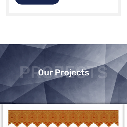
PROJECTS
Our Projects