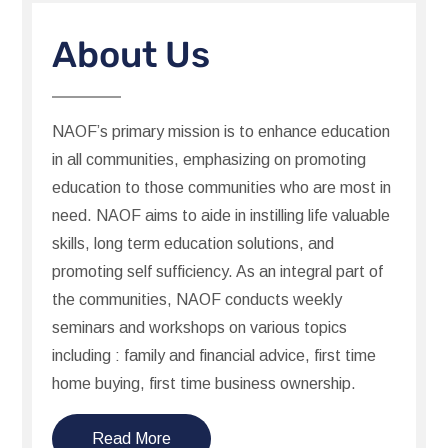
About Us
NAOF’s primary mission is to enhance education
in all communities, emphasizing on promoting
education to those communities who are most in
need. NAOF aims to aide in instilling life valuable
skills, long term education solutions, and
promoting self sufficiency. As an integral part of
the communities, NAOF conducts weekly
seminars and workshops on various topics
including : family and financial advice, first time
home buying, first time business ownership.
Read More