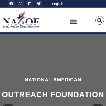
NATIONAL AMERICAN
OUTREACH FOUNDATION