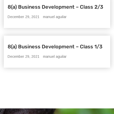
8(a) Business Development – Class 2/3
December 29, 2021
manuel aguilar
8(a) Business Development – Class 1/3
December 29, 2021
manuel aguilar