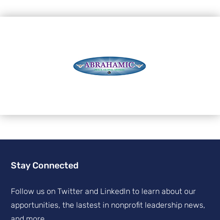
Stay Connected
Follow us on Twitter and Linkedln to learn about our
apportunities, the lastest in nonprofit leadership news,
and more.