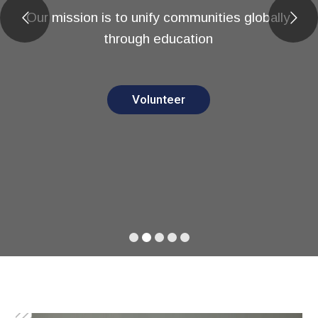
Our mission is to unify communities globally
through education
Volunteer