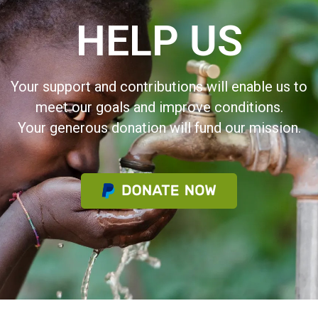
HELP US
Your support and contributions will enable us to
meet our goals and improve conditions.
Your generous donation will fund our mission.