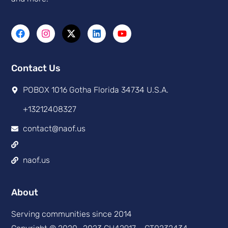
Contact Us
POBOX 1016 Gotha Florida 34734 U.S.A.
+13212408327
contact@naof.us
naof.us
About
Serving communities since 2014