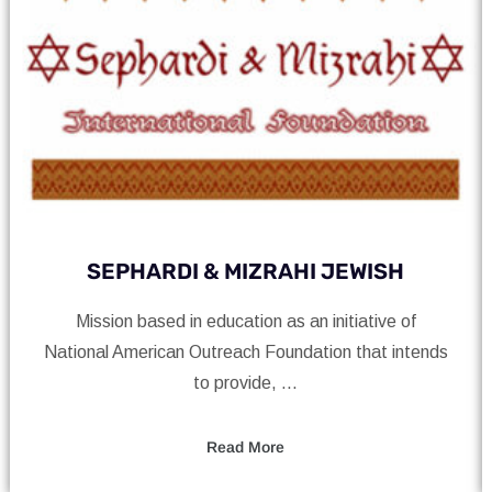
ARDI & MIZRAHI JEWISH
Nationa
based in education as an initiative of
Charity mission
erican Outreach Foundation that intends
to provide, ...
Read More