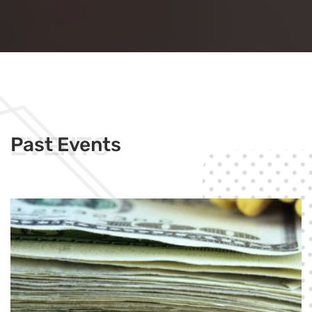
EVENTS
Past Events