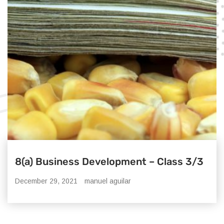
8(a) Business Development – Class 3/3
December 29, 2021
manuel aguilar