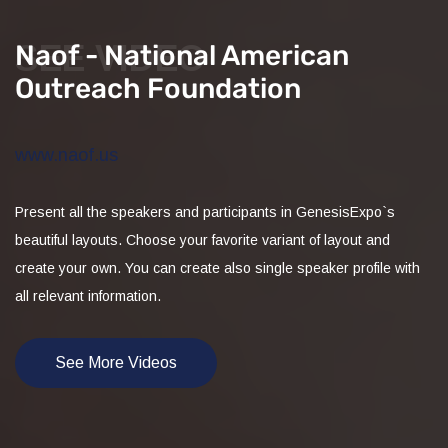
SEE VIDEO
Naof - National American
Outreach Foundation
www.naof.us
Present all the speakers and participants in GenesisExpo`s
beautiful layouts. Choose your favorite variant of layout and
create your own. You can create also single speaker profile with
all relevant information.
See More Videos