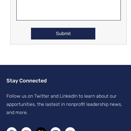
Stay Connected
Follow us on Twitter and Linkedln to learn about our
apportunities, the lastest in nonprofit leadership news,
and more.