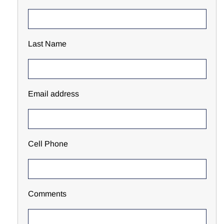
Last Name
Email address
Cell Phone
Comments