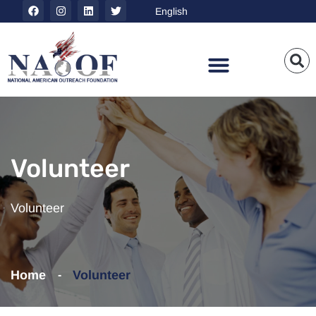
Volunteer
Volunteer
Home
Volunteer