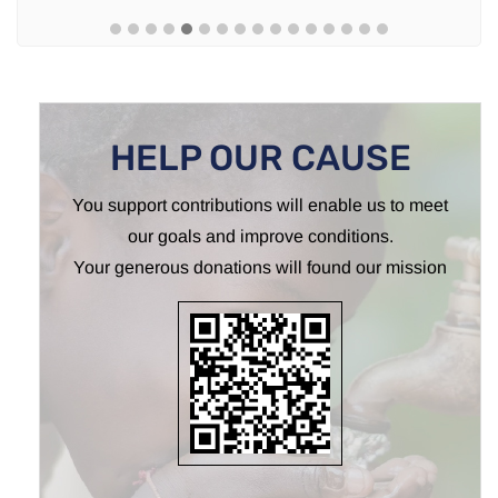
HELP OUR CAUSE
You support contributions will enable us to meet
our goals and improve conditions.
Your generous donations will found our mission