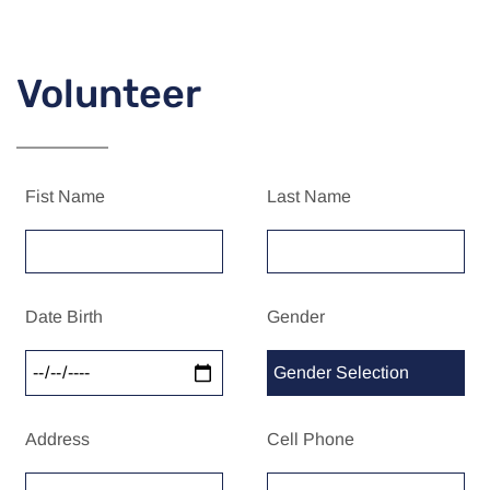
Volunteer
Fist Name
Last Name
Date Birth
Gender
Address
Cell Phone