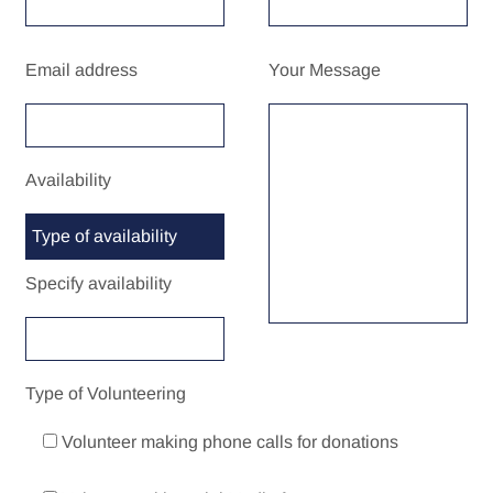
Email address
Your Message
Availability
Specify availability
Type of Volunteering
Volunteer making phone calls for donations