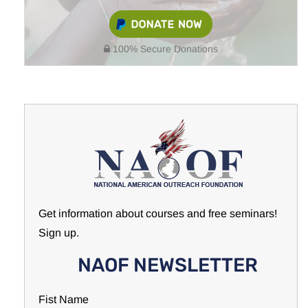
100% Secure Donations
Get information about courses and free seminars!
Sign up.
NAOF NEWSLETTER
Fist Name