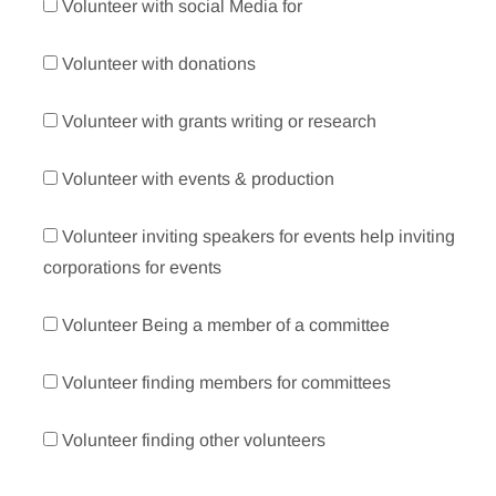
Volunteer with social Media for
Volunteer with donations
Volunteer with grants writing or research
Volunteer with events & production
Volunteer inviting speakers for events help inviting
corporations for events
Volunteer Being a member of a committee
Volunteer finding members for committees
Volunteer finding other volunteers