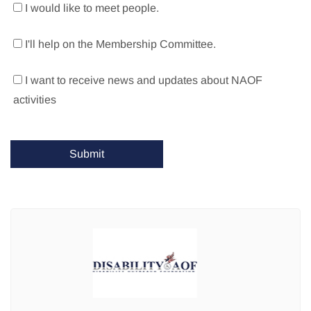
I would like to meet people.
I'll help on the Membership Committee.
I want to receive news and updates about NAOF
activities