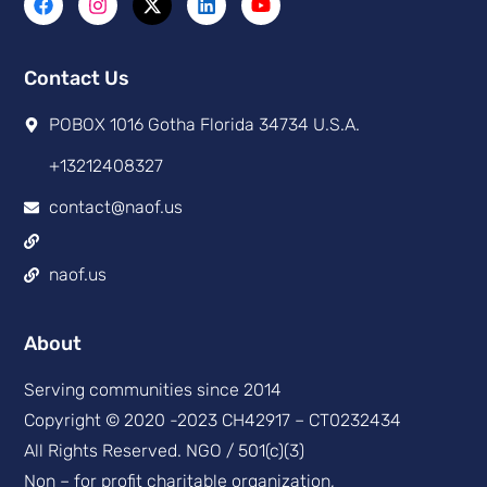
Contact Us
POBOX 1016 Gotha Florida 34734 U.S.A.
+13212408327
contact@naof.us
naof.us
About
Serving communities since 2014
Copyright © 2020 -2023 CH42917 – CT0232434
All Rights Reserved. NGO / 501(c)(3)
Non – for profit charitable organization,