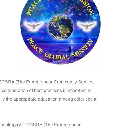
 TECSRA (The Entrepreneur Community Service
collaboration of best practices is important in
ally the appropriate education among other social
Technology) & TECSRA (The Entrepreneur