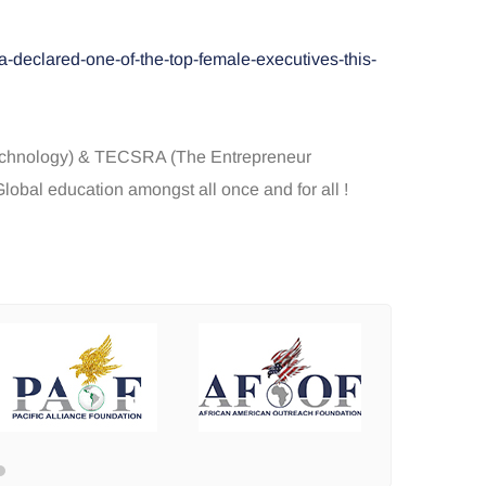
-declared-one-of-the-top-female-executives-this-
Technology) & TECSRA (The Entrepreneur
obal education amongst all once and for all !