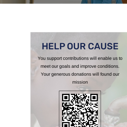
HELP OUR CAUSE
You support contributions will enable us to
meet our goals and improve conditions.
Your generous donations will found our
mission