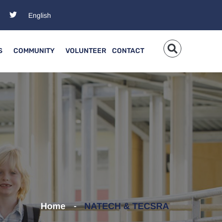
S
COMMUNITY
VOLUNTEER
CONTACT
Home
NATECH & TECSRA