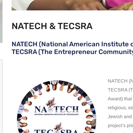
NATECH & TECSRA
NATECH (National American Institute 
TECSRA (The Entrepreneur Community
NATECH (Nat
TECSRA (Th
Award) that
religious, e
Jewish and 
project’s pr