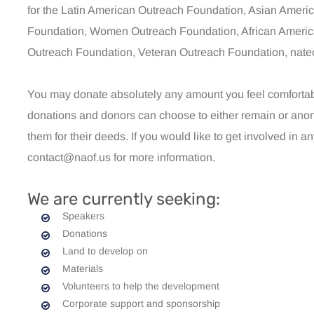
for the Latin American Outreach Foundation, Asian Ameri
Foundation, Women Outreach Foundation, African Americ
Outreach Foundation, Veteran Outreach Foundation, natec
You may donate absolutely any amount you feel comfortable 
donations and donors can choose to either remain or anon
them for their deeds. If you would like to get involved in a
contact@naof.us for more information.
We are currently seeking:
Speakers
Donations
Land to develop on
Materials
Volunteers to help the development
Corporate support and sponsorship