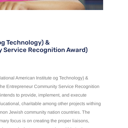
og Technology) &
 Service Recognition Award)
ional American Institute og Technology) &
e Entrepreneur Community Service Recognition
 intends to provide, implement, and execute
ducational, charitable among other projects withing
non Jewish community nation countries. The
imary focus is on creating the proper liaisons,