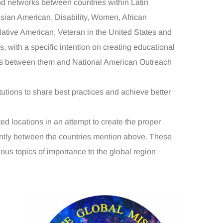
d networks between countries within Latin
sian American, Disability, Women, African
ative American, Veteran in the United States and
s, with a specific intention on creating educational
ps between them and National American Outreach
tions to share best practices and achieve better
 locations in an attempt to create the proper
ently between the countries mention above. These
ious topics of importance to the global region