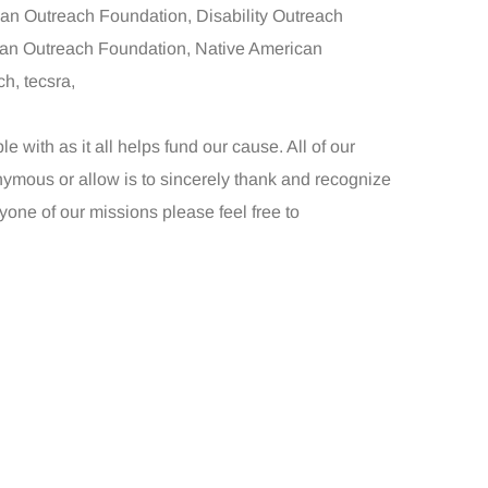
can Outreach Foundation, Disability Outreach
an Outreach Foundation, Native American
h, tecsra,
with as it all helps fund our cause. All of our
ymous or allow is to sincerely thank and recognize
nyone of our missions please feel free to