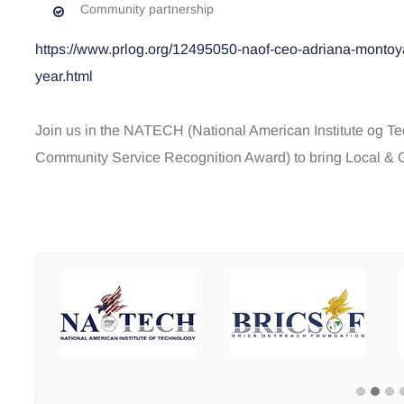
Community partnership
https://www.prlog.org/12495050-naof-ceo-adriana-montoya
year.html
Join us in the NATECH (National American Institute og 
Community Service Recognition Award) to bring Local & Gl