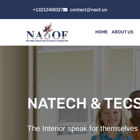
+13212408327
contact@naof.us
HOME
ABOUT US
NATECH & TEC
The Interior speak for themselves