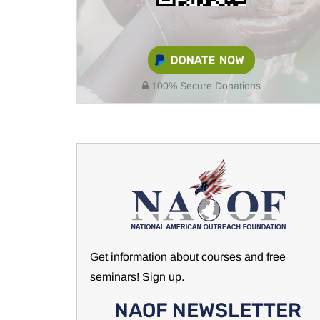
100% Secure Donations
Get information about courses and free
seminars! Sign up.
NAOF NEWSLETTER