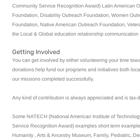
Community Service Recognition Award) Latin American O
Foundation, Disability Outreach Foundation, Women Outr
Foundation, Native American Outreach Foundation, Veteran
the Local & Global education relationship communication n
Getting Involved
You can get involved by either volunteering your time tow
donations help fund our programs and initiatives both loc
our missions completed successfully.
Any kind of contribution is always appreciated and is tax-
Some NATECH (National American Institute of Technol
Service Recognition Award) examples short term examples 
Humanity , Arts & Ancestry Museum, Family, Pediatric, Den