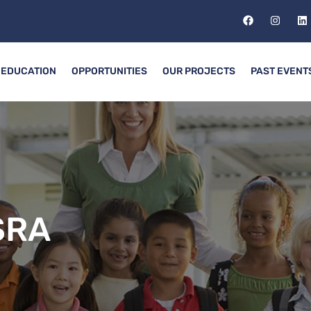
EDUCATION
OPPORTUNITIES
OUR PROJECTS
PAST EVENT
SRA