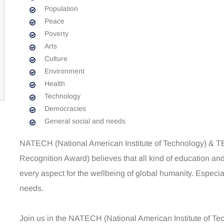
Population
Peace
Poverty
Arts
Culture
Environment
Health
Technology
Democracies
General social and needs
NATECH (National American Institute of Technology) &
Recognition Award) believes that all kind of education and 
every aspect for the wellbeing of global humanity. Especi
needs.
Join us in the NATECH (National American Institute of 