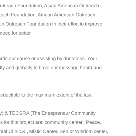
utreach Foundation, Asian American Outreach
each Foundation, African American Outreach
 Outreach Foundation in their effort to improve
eed for better.
ards our cause or assisting by donations. Your
ally and globally to have our message heard and
deductible to the maximum extent of the law.
ogy) & TECSRA (The Entrepreneur Community
for this project are: community center,, Peace,
tal Clinic & , Mistic Center, Senior Wisdom center,