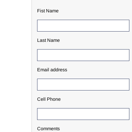
Fist Name
Last Name
Email address
Cell Phone
Comments