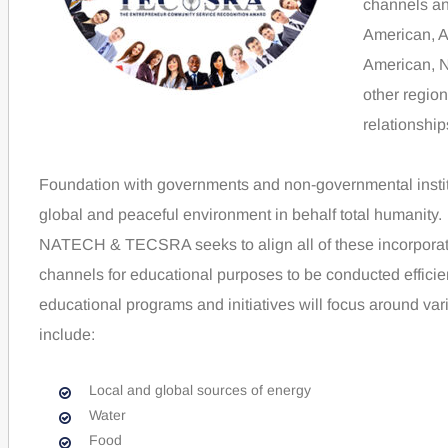
channels an
American, A
American, N
other region
relationshi
Foundation with governments and non-governmental institu
global and peaceful environment in behalf total humanity.
NATECH & TECSRA seeks to align all of these incorporated
channels for educational purposes to be conducted effici
educational programs and initiatives will focus around var
include:
Local and global sources of energy
Water
Food