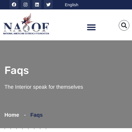
Faqs
The Interior speak for themselves
Home
Faqs