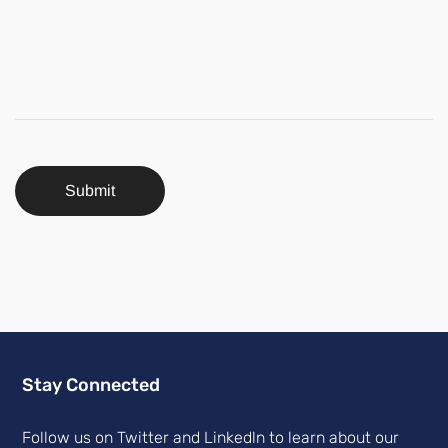
Submit
Stay Connected
Follow us on Twitter and Linkedln to learn about our