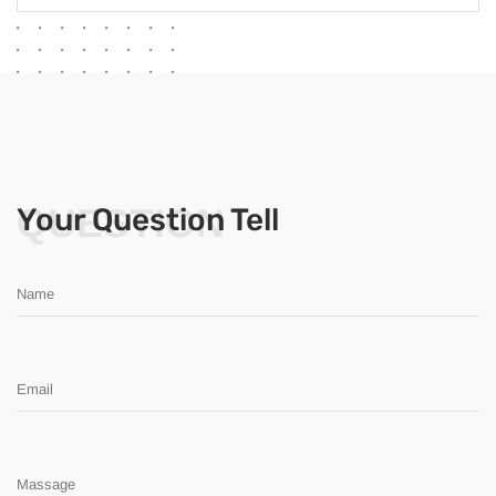
QUESTION
Your Question Tell