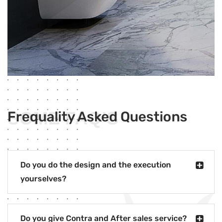
SOME FAQ’S
Frequality Asked Questions
Do you do the design and the execution
yourselves?
Do you give Contra and After sales service?