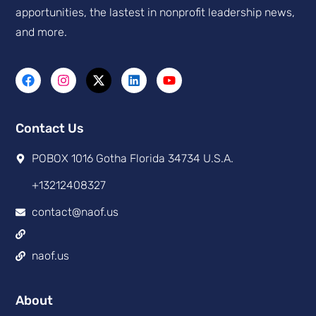
apportunities, the lastest in nonprofit leadership news,
and more.
Contact Us
POBOX 1016 Gotha Florida 34734 U.S.A.
+13212408327
contact@naof.us
naof.us
About