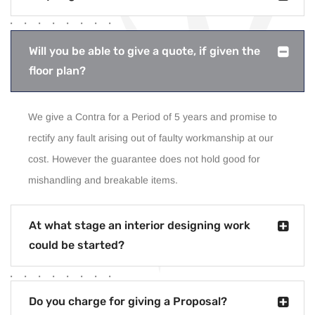
Will you be able to give a quote, if given the
floor plan?
We give a Contra for a Period of 5 years and promise to
rectify any fault arising out of faulty workmanship at our
cost. However the guarantee does not hold good for
mishandling and breakable items.
At what stage an interior designing work
could be started?
Do you charge for giving a Proposal?