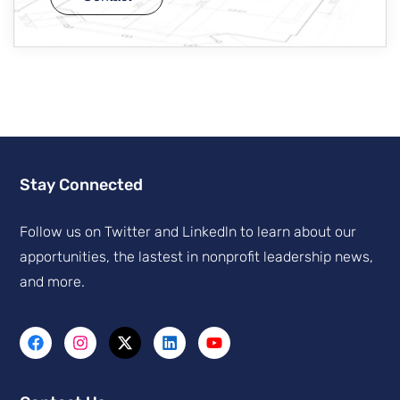
Stay Connected
Follow us on Twitter and Linkedln to learn about our
apportunities, the lastest in nonprofit leadership news,
and more.