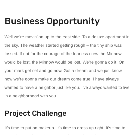
Business Opportunity
Well we’re movin’ on up to the east side. To a deluxe apartment in
the sky. The weather started getting rough – the tiny ship was
tossed. If not for the courage of the fearless crew the Minnow
would be lost. the Minnow would be lost. We’re gonna do it. On
your mark get set and go now. Got a dream and we just know
now we’re gonna make our dream come true. I have always
wanted to have a neighbor just like you. I’ve always wanted to live
in a neighborhood with you.
Project Challenge
It’s time to put on makeup. It’s time to dress up right. It’s time to