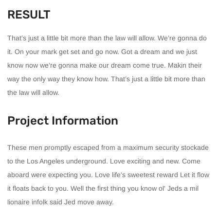
RESULT
That’s just a little bit more than the law will allow. We’re gonna do
it. On your mark get set and go now. Got a dream and we just
know now we’re gonna make our dream come true. Makin their
way the only way they know how. That’s just a little bit more than
the law will allow.
Project Information
These men promptly escaped from a maximum security stockade
to the Los Angeles underground. Love exciting and new. Come
aboard were expecting you. Love life's sweetest reward Let it flow
it floats back to you. Well the first thing you know ol' Jeds a mil
lionaire infolk said Jed move away.