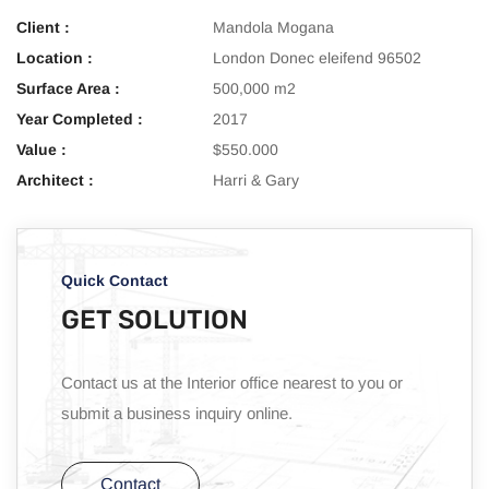
Client :
Mandola Mogana
Location :
London Donec eleifend 96502
Surface Area :
500,000 m2
Year Completed :
2017
Value :
$550.000
Architect :
Harri & Gary
Quick Contact
GET SOLUTION
Contact us at the Interior office nearest to you or
submit a business inquiry online.
Contact