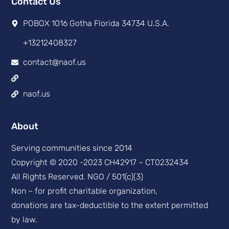
Contact Us
POBOX 1016 Gotha Florida 34734 U.S.A.
+13212408327
contact@naof.us
naof.us
About
Serving communities since 2014
Copyright © 2020 -2023 CH42917 – CT0232434
All Rights Reserved. NGO / 501(c)(3)
Non – for profit charitable organization,
donations are tax-deductible to the extent permitted
by law.