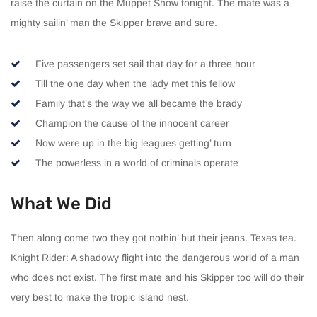
raise the curtain on the Muppet Show tonight. The mate was a
mighty sailin’ man the Skipper brave and sure.
Five passengers set sail that day for a three hour
Till the one day when the lady met this fellow
Family that’s the way we all became the brady
Champion the cause of the innocent career
Now were up in the big leagues getting’ turn
The powerless in a world of criminals operate
What We Did
Then along come two they got nothin’ but their jeans. Texas tea.
Knight Rider: A shadowy flight into the dangerous world of a man
who does not exist. The first mate and his Skipper too will do their
very best to make the tropic island nest.