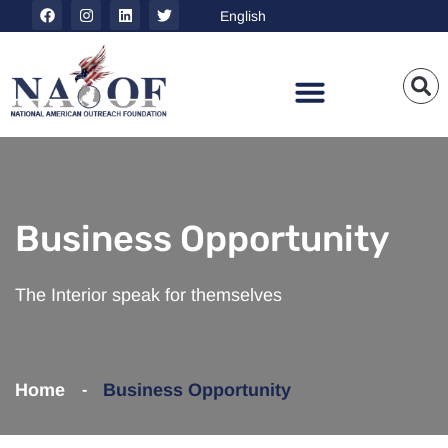
Business Opportunity
The Interior speak for themselves
Home
Business Opportunity