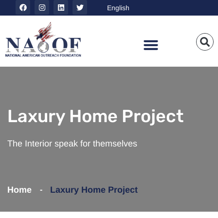
Laxury Home Project
The Interior speak for themselves
Home
Laxury Home
Project