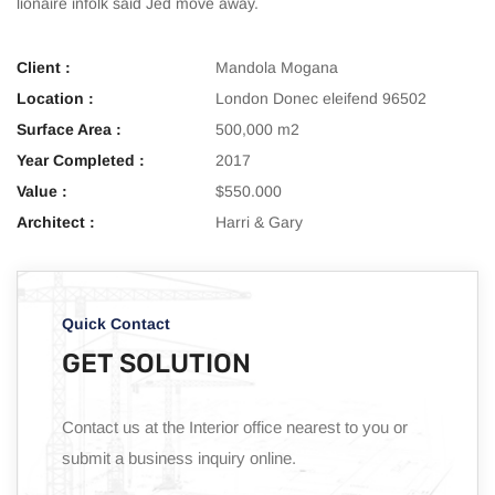
lionaire infolk said Jed move away.
Client :
Mandola Mogana
Location :
London Donec eleifend 96502
Surface Area :
500,000 m2
Year Completed :
2017
Value :
$550.000
Architect :
Harri & Gary
Quick Contact
GET SOLUTION
Contact us at the Interior office nearest to you or
submit a business inquiry online.