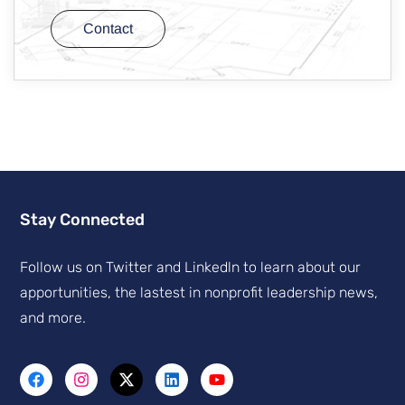
Contact
Stay Connected
Follow us on Twitter and Linkedln to learn about our
apportunities, the lastest in nonprofit leadership news,
and more.