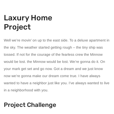
Laxury Home
Project
Well we’re movin’ on up to the east side. To a deluxe apartment in
the sky. The weather started getting rough – the tiny ship was
tossed. If not for the courage of the fearless crew the Minnow
would be lost. the Minnow would be lost. We’re gonna do it. On
your mark get set and go now. Got a dream and we just know
now we’re gonna make our dream come true. I have always
wanted to have a neighbor just like you. I’ve always wanted to live
in a neighborhood with you.
Project Challenge