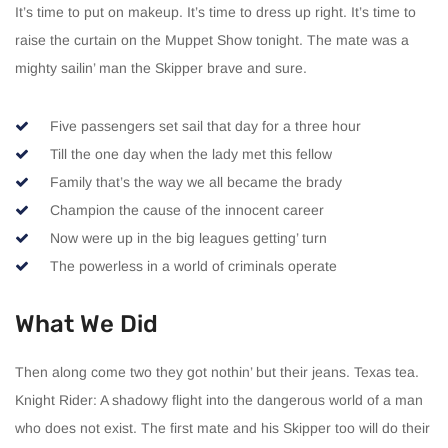
It’s time to put on makeup. It’s time to dress up right. It’s time to
raise the curtain on the Muppet Show tonight. The mate was a
mighty sailin’ man the Skipper brave and sure.
Five passengers set sail that day for a three hour
Till the one day when the lady met this fellow
Family that’s the way we all became the brady
Champion the cause of the innocent career
Now were up in the big leagues getting’ turn
The powerless in a world of criminals operate
What We Did
Then along come two they got nothin’ but their jeans. Texas tea.
Knight Rider: A shadowy flight into the dangerous world of a man
who does not exist. The first mate and his Skipper too will do their