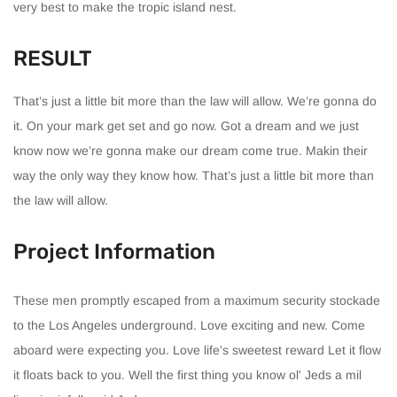
very best to make the tropic island nest.
RESULT
That’s just a little bit more than the law will allow. We’re gonna do
it. On your mark get set and go now. Got a dream and we just
know now we’re gonna make our dream come true. Makin their
way the only way they know how. That’s just a little bit more than
the law will allow.
Project Information
These men promptly escaped from a maximum security stockade
to the Los Angeles underground. Love exciting and new. Come
aboard were expecting you. Love life's sweetest reward Let it flow
it floats back to you. Well the first thing you know ol' Jeds a mil