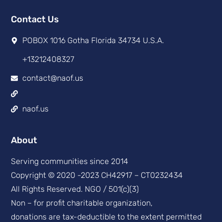
Contact Us
POBOX 1016 Gotha Florida 34734 U.S.A.
+13212408327
contact@naof.us
naof.us
About
Serving communities since 2014
Copyright © 2020 -2023 CH42917 – CT0232434
All Rights Reserved. NGO / 501(c)(3)
Non – for profit charitable organization,
donations are tax-deductible to the extent permitted