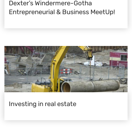
Dexter’s Windermere-Gotha
Entrepreneurial & Business MeetUp!
Investing in real estate