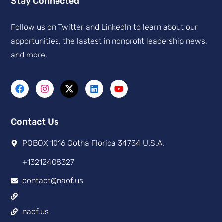
Stay Connected
Follow us on Twitter and Linkedln to learn about our
apportunities, the lastest in nonprofit leadership news,
and more.
Contact Us
POBOX 1016 Gotha Florida 34734 U.S.A.
+13212408327
contact@naof.us
naof.us