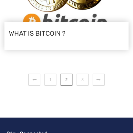
WHAT IS BITCOIN ?
1
2
3