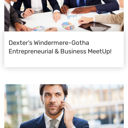
Dexter’s Windermere-Gotha
Entrepreneurial & Business MeetUp!