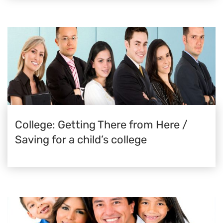
College: Getting There from Here /
Saving for a child’s college