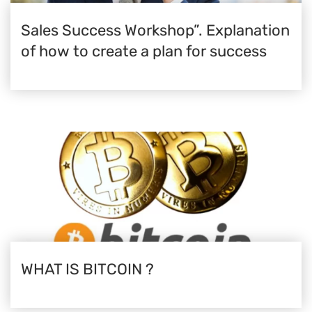
Sales Success Workshop”. Explanation
of how to create a plan for success
WHAT IS BITCOIN ?