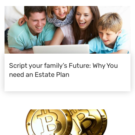
Script your family’s Future: Why You
need an Estate Plan​