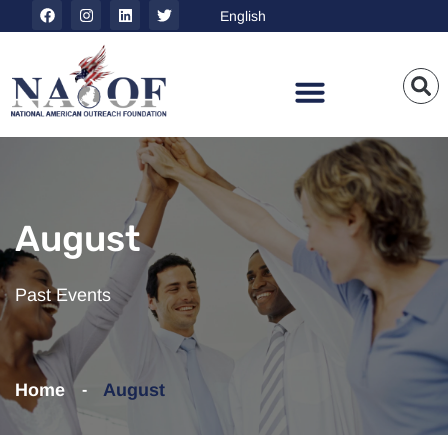
August
Past Events
Home
August