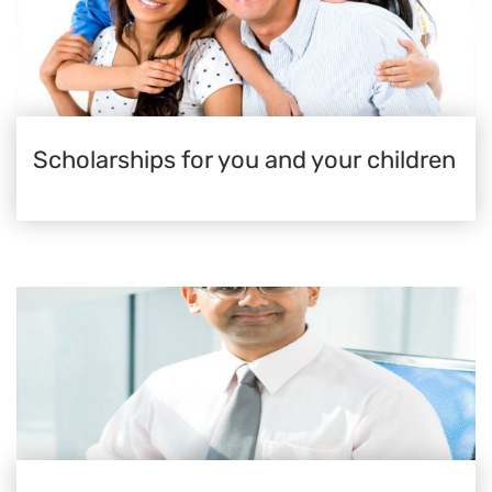
Scholarships for you and your children