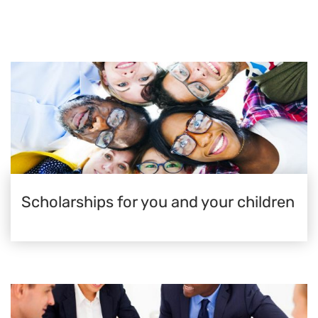
Scholarships for you and your children