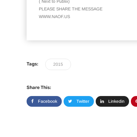
( Next to Publix)
PLEASE SHARE THE MESSAGE
WWW.NAOF.US
Tags:
2015
Share This:
Facebook
Twitter
Linkedin