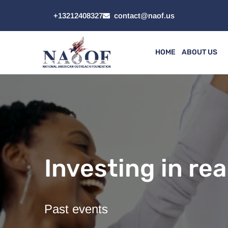
+13212408327
contact@naof.us
HOME
ABOUT US
Investing in rea
Past events