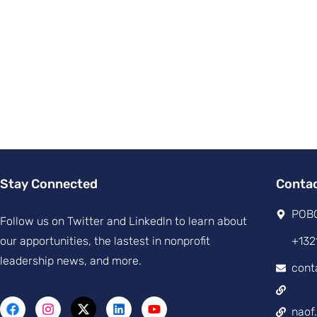
Stay Connected
Conta
POBO
Follow us on Twitter and Linkedln to learn about
our apportunities, the lastest in nonprofit
+132
leadership news, and more.
cont
naof