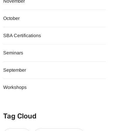
November
October
SBA Certifications
Seminars
September
Workshops
Tag Cloud