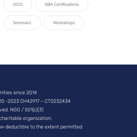
2015
SBA Certifications
Seminars
Workshops
ities since 2014
20 -2023 CH42917 – CT0232434
ved. NGO / 501(c)(3)
 charitable organization,
ax-deductible to the extent permitted