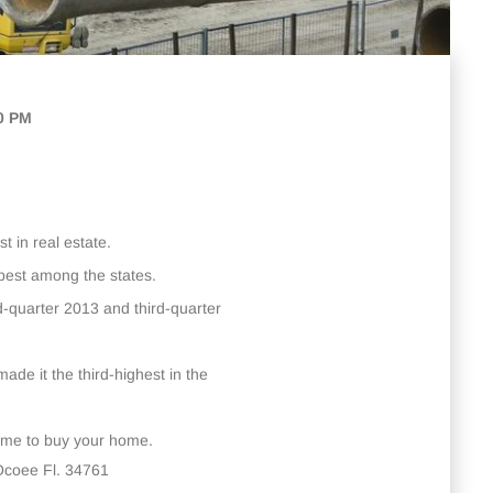
00 PM
t in real estate.
-best among the states.
d-quarter 2013 and third-quarter
made it the third-highest in the
time to buy your home.
Ocoee Fl. 34761