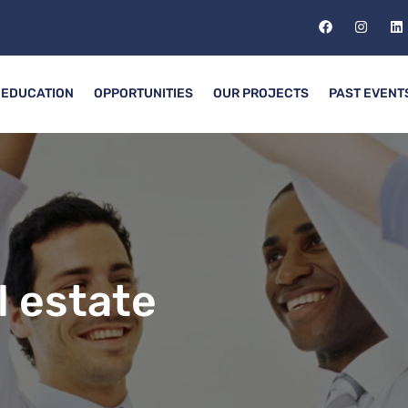
EDUCATION
OPPORTUNITIES
OUR PROJECTS
PAST EVENT
l estate