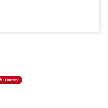
Pinterest