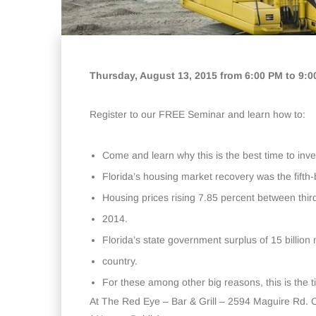
Thursday, August 13, 2015 from 6:00 PM to 9:
Register to our FREE Seminar and learn how to:
Come and learn why this is the best time to inves
Florida’s housing market recovery was the fifth
Housing prices rising 7.85 percent between thir
2014.
Florida’s state government surplus of 15 billion 
country.
For these among other big reasons, this is the 
At The Red Eye – Bar & Grill – 2594 Maguire Rd. 