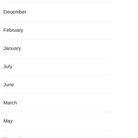
December
February
January
July
June
March
May