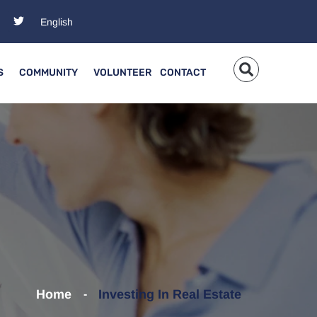
S
COMMUNITY
VOLUNTEER
CONTACT
Home
Investing In Real Estate