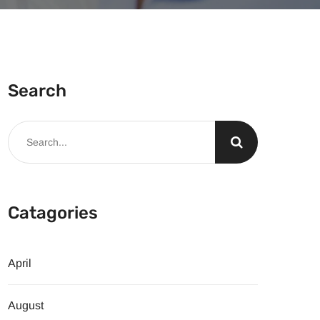
Search
Catagories
April
August