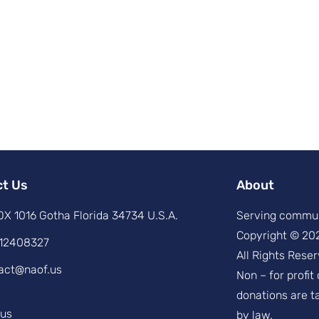
ct Us
About
X 1016 Gotha Florida 34734 U.S.A.
Serving commun
Copyright © 20
12408327
All Rights Reser
act@naof.us
Non – for profit
donations are t
.us
by law.