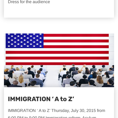
Dress for the audience
IMMIGRATION ‘ A to Z’
IMMIGRATION ‘ A to Z’ Thursday, July 30, 2015 from
6:00 PM to 9:00 PM Immigration reform. Asylum.