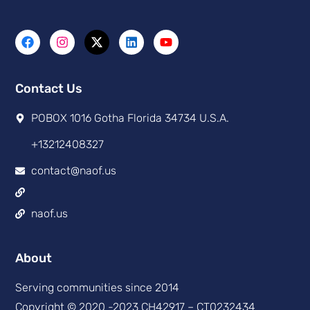
Contact Us
POBOX 1016 Gotha Florida 34734 U.S.A.
+13212408327
contact@naof.us
naof.us
About
Serving communities since 2014
Copyright © 2020 -2023 CH42917 – CT0232434