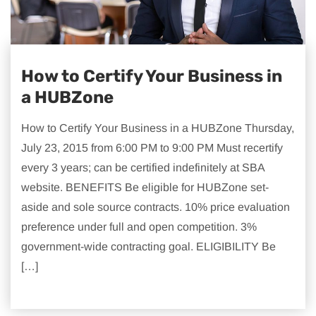
How to Certify Your Business in
a HUBZone
How to Certify Your Business in a HUBZone Thursday,
July 23, 2015 from 6:00 PM to 9:00 PM Must recertify
every 3 years; can be certified indefinitely at SBA
website. BENEFITS Be eligible for HUBZone set-
aside and sole source contracts. 10% price evaluation
preference under full and open competition. 3%
government-wide contracting goal. ELIGIBILITY Be
[…]