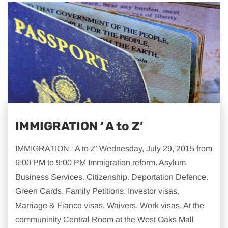
IMMIGRATION ‘ A to Z’
IMMIGRATION ‘ A to Z’ Wednesday, July 29, 2015 from
6:00 PM to 9:00 PM Immigration reform. Asylum.
Business Services. Citizenship. Deportation Defence.
Green Cards. Family Petitions. Investor visas.
Marriage & Fiance visas. Waivers. Work visas. At the
communinity Central Room at the West Oaks Mall