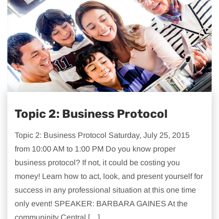
Topic 2: Business Protocol
Topic 2: Business Protocol Saturday, July 25, 2015
from 10:00 AM to 1:00 PM Do you know proper
business protocol? If not, it could be costing you
money! Learn how to act, look, and present yourself for
success in any professional situation at this one time
only event! SPEAKER: BARBARA GAINES At the
communinity Central […]