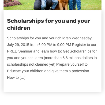
Scholarships for you and your
children
Scholarships for you and your children Wednesday,
July 29, 2015 from 6:00 PM to 9:00 PM Register to our
FREE Seminar and learn how to: Get Scholarships for
you and your children (more than 6.6 millons dollars in
scholarships not claimed yet) Prepare yourself to
Educate your children and give them a profession.
How to […]