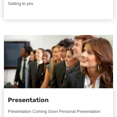
Getting to yes
Presentation
Presentation Coming Soon Personal Presentation