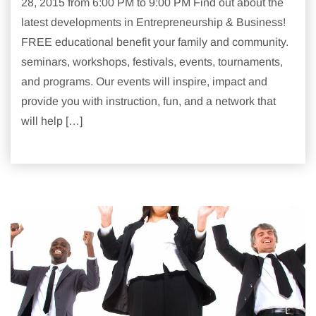
28, 2015 from 6:00 PM to 9:00 PM Find out about the
latest developments in Entrepreneurship & Business!
FREE educational benefit your family and community.
seminars, workshops, festivals, events, tournaments,
and programs. Our events will inspire, impact and
provide you with instruction, fun, and a network that
will help […]