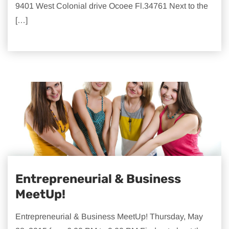
9401 West Colonial drive Ocoee Fl.34761 Next to the
[…]
Entrepreneurial & Business
MeetUp!
Entrepreneurial & Business MeetUp! Thursday, May