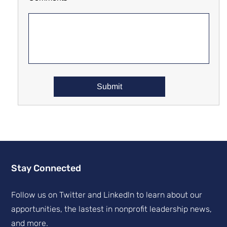
Stay Connected
Follow us on Twitter and Linkedln to learn about our
apportunities, the lastest in nonprofit leadership news,
and more.