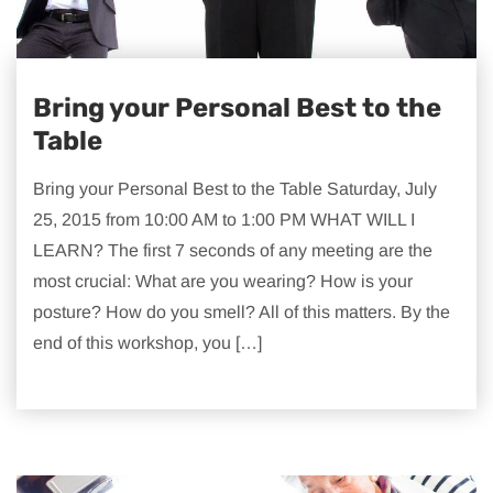
Bring your Personal Best to the
Table
Bring your Personal Best to the Table Saturday, July
25, 2015 from 10:00 AM to 1:00 PM WHAT WILL I
LEARN? The first 7 seconds of any meeting are the
most crucial: What are you wearing? How is your
posture? How do you smell? All of this matters. By the
end of this workshop, you […]