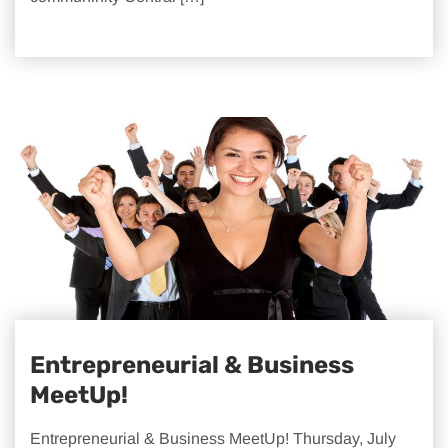
Entrepreneurial & Business
MeetUp!
Entrepreneurial & Business MeetUp! Thursday, July