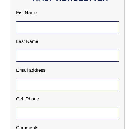
Fist Name
Last Name
Email address
Cell Phone
Comments