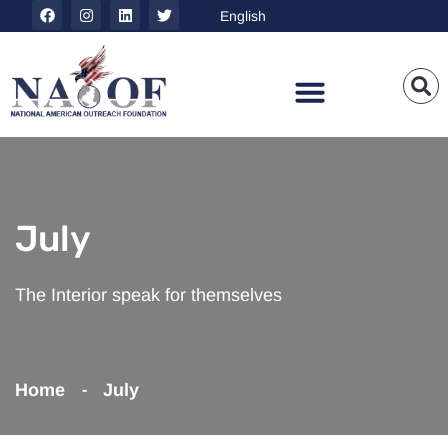
July
The Interior speak for themselves
Home
July