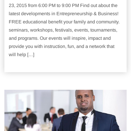
23, 2015 from 6:00 PM to 9:00 PM Find out about the
latest developments in Entrepreneurship & Business!
FREE educational benefit your family and community.
seminars, workshops, festivals, events, tournaments,
and programs. Our events will inspire, impact and
provide you with instruction, fun, and a network that
will help […]