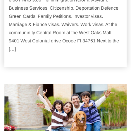
Business Services. Citizenship. Deportation Defence.
Green Cards. Family Petitions. Investor visas.
Marriage & Fiance visas. Waivers. Work visas. At the
communinity Central Room at the West Oaks Mall
9401 West Colonial drive Ocoee Fl.34761 Next to the
[…]