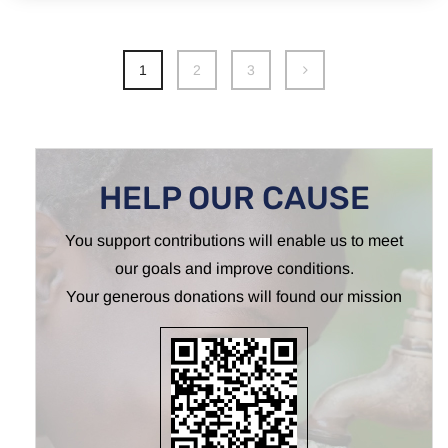
1
2
3
HELP OUR CAUSE
You support contributions will enable us to meet
our goals and improve conditions.
Your generous donations will found our mission