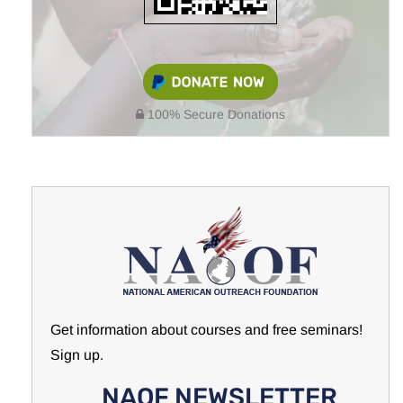
100% Secure Donations
Get information about courses and free seminars!
Sign up.
NAOF NEWSLETTER