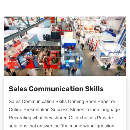
Sales Communication Skills
Sales Communication Skills Coming Soon Paper or
Online Presentation Success Stories In their language
Recreating what they shared Offer choices Provide
solutions that answer the ‘the magic wand’ question