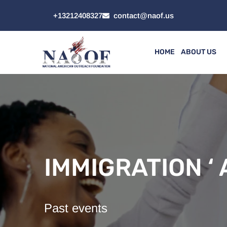
+13212408327
contact@naof.us
HOME
ABOUT US
IMMIGRATION ‘ A
Past events