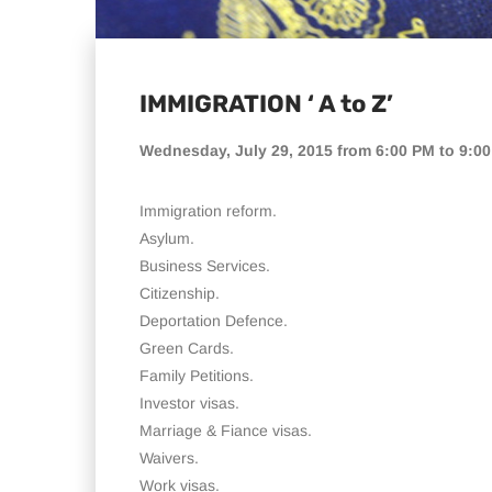
IMMIGRATION ‘ A to Z’
Wednesday, July 29, 2015 from 6:00 PM to 9:0
Immigration reform.
Asylum.
Business Services.
Citizenship.
Deportation Defence.
Green Cards.
Family Petitions.
Investor visas.
Marriage & Fiance visas.
Waivers.
Work visas.