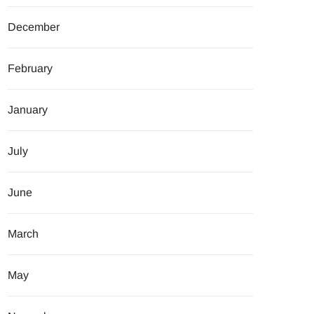
December
February
January
July
June
March
May