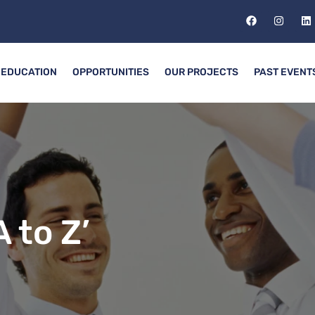
EDUCATION
OPPORTUNITIES
OUR PROJECTS
PAST EVENT
 to Z’