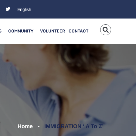
S
COMMUNITY
VOLUNTEER
CONTACT
Home
IMMIGRATION ‘ A To Z’