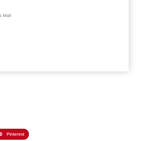
s Mall
Pinterest