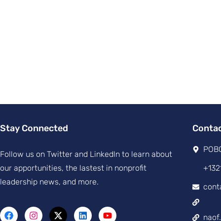
Stay Connected
Conta
POBO
Follow us on Twitter and Linkedln to learn about
our apportunities, the lastest in nonprofit
+132
leadership news, and more.
cont
naof