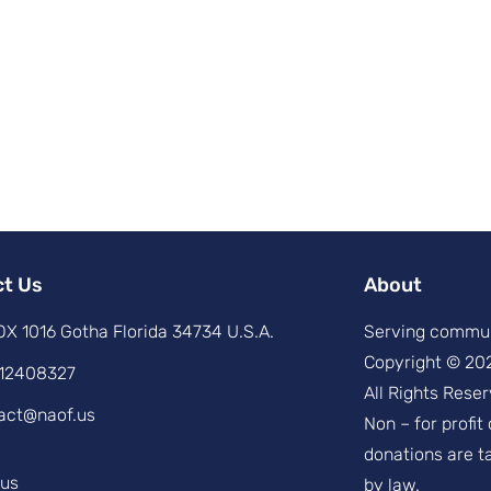
ct Us
About
X 1016 Gotha Florida 34734 U.S.A.
Serving commun
Copyright © 20
12408327
All Rights Reser
act@naof.us
Non – for profit
donations are t
.us
by law.