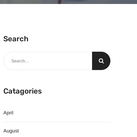
Search
Catagories
April
August