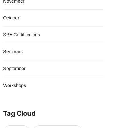
November
October
SBA Certifications
Seminars
September
Workshops
Tag Cloud