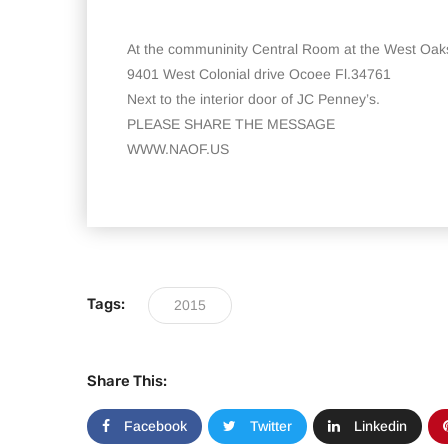
At the communinity Central Room at the West Oak
9401 West Colonial drive Ocoee Fl.34761
Next to the interior door of JC Penney’s.
PLEASE SHARE THE MESSAGE
WWW.NAOF.US
Tags:
2015
Share This:
Facebook
Twitter
Linkedin