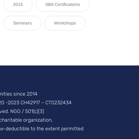
2015
SBA Certifications
Seminars
Workshops
ities since 2014
20 -2023 CH42917 – CT0232434
ved. NGO / 501(c)(3)
 charitable organization,
ax-deductible to the extent permitted