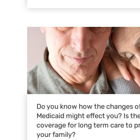
Do you know how the changes of
Medicaid might effect you? Is t
coverage for long term care to p
your family?