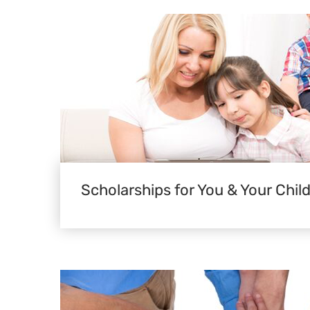
Scholarships for You & Your Chil