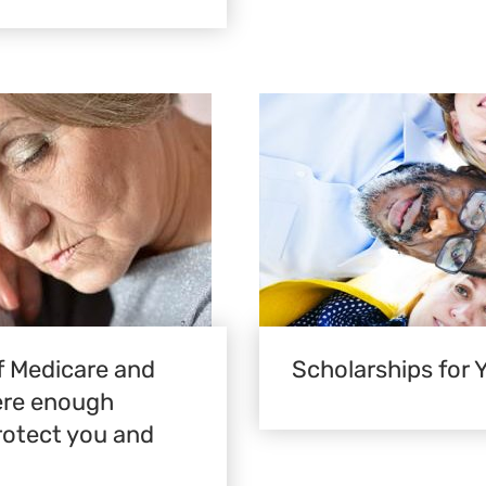
 Medicare and
Scholarships for 
here enough
rotect you and