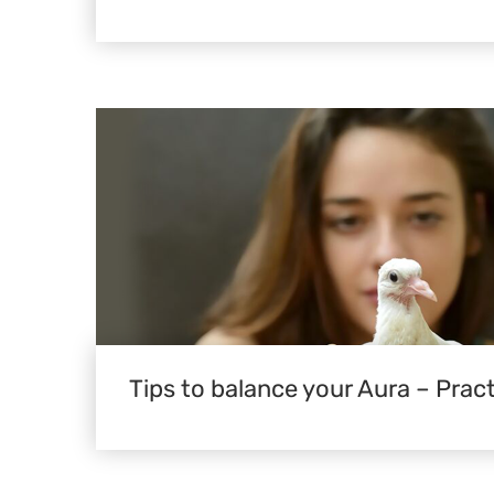
Tips to balance your Aura – Pract