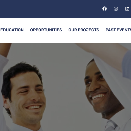
EDUCATION
OPPORTUNITIES
OUR PROJECTS
PAST EVENT