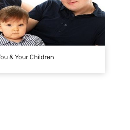
You & Your Children