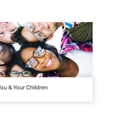
You & Your Children