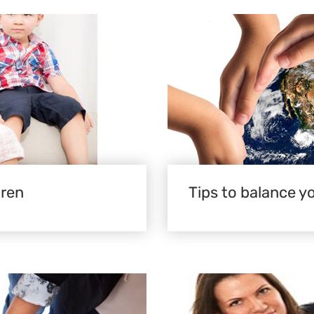
dren
Tips to balance yo