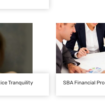
ice Tranquility
SBA Financial Pr