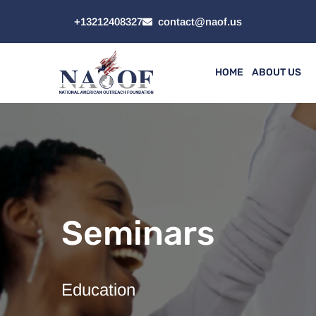
+13212408327
contact@naof.us
HOME
ABOUT US
Seminars
Education