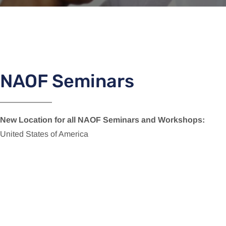
NAOF Seminars
New Location for all NAOF Seminars and Workshops:
United States of America