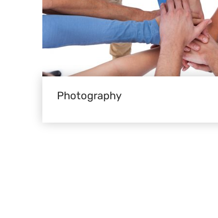
Photography