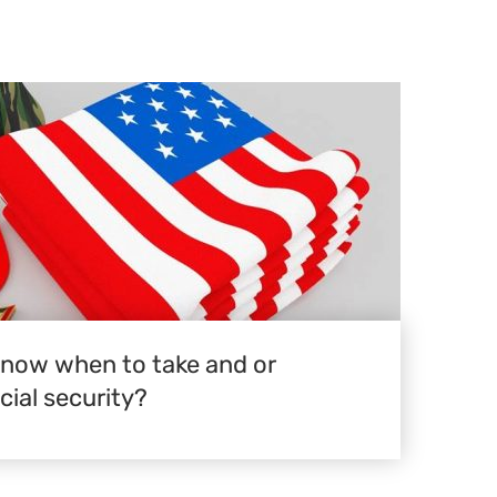
know when to take and or
ial security?