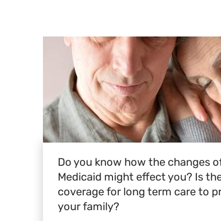
Do you know how the changes of
Medicaid might effect you? Is t
coverage for long term care to p
your family?