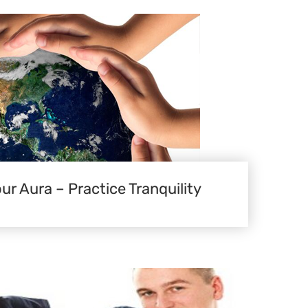
ur Aura – Practice Tranquility