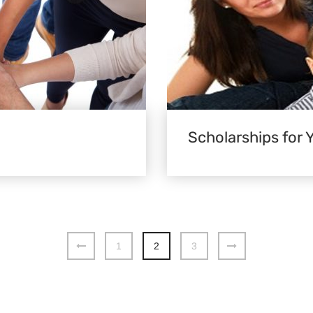
Scholarships for 
1
2
3