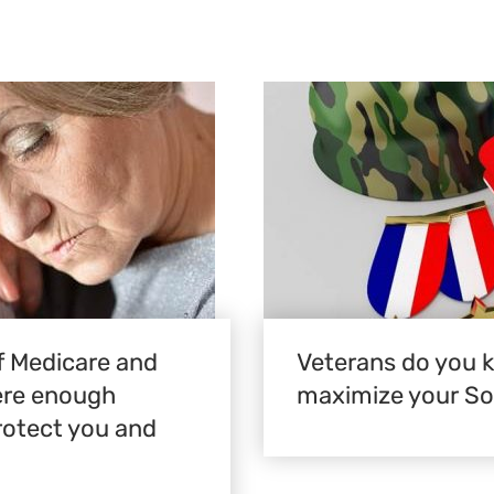
 Medicare and
Veterans do you 
here enough
maximize your Soc
rotect you and