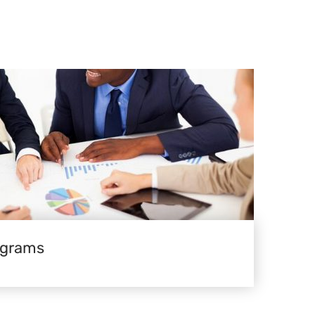
ograms