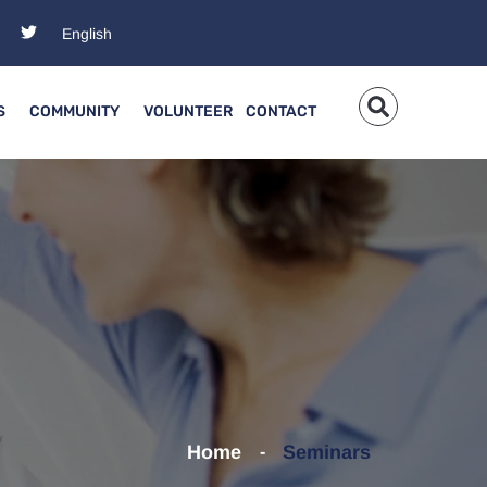
S
COMMUNITY
VOLUNTEER
CONTACT
Home
Seminars