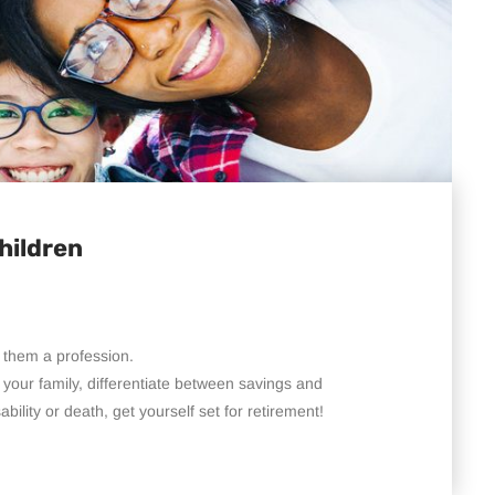
hildren
 them a profession.
your family, differentiate between savings and
bility or death, get yourself set for retirement!