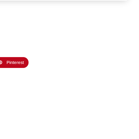
Pinterest