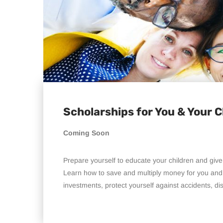
Scholarships for You & Your C
Coming Soon
Prepare yourself to educate your children and give
Learn how to save and multiply money for you and 
investments, protect yourself against accidents, disa