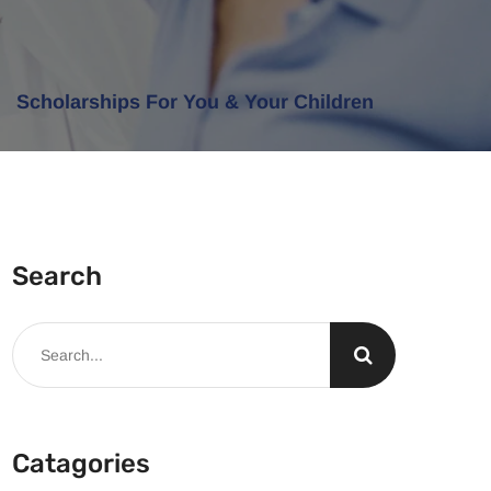
Scholarships For You & Your Children
Search
Catagories