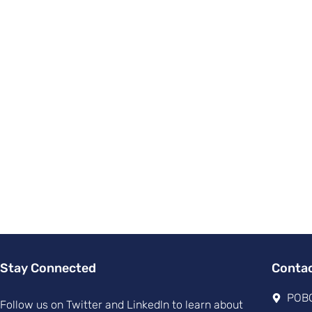
Stay Connected
Conta
POBO
Follow us on Twitter and Linkedln to learn about