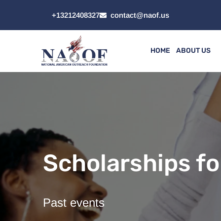
+13212408327
contact@naof.us
HOME
ABOUT US
Scholarships fo
Past events