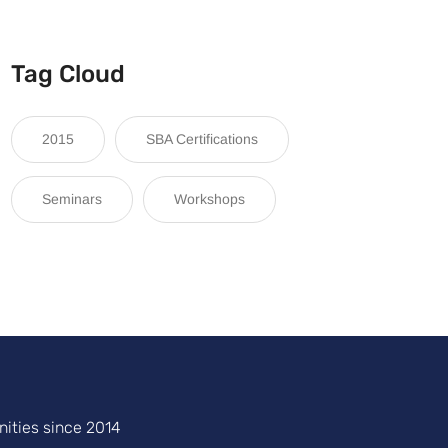
Tag Cloud
2015
SBA Certifications
Seminars
Workshops
ities since 2014