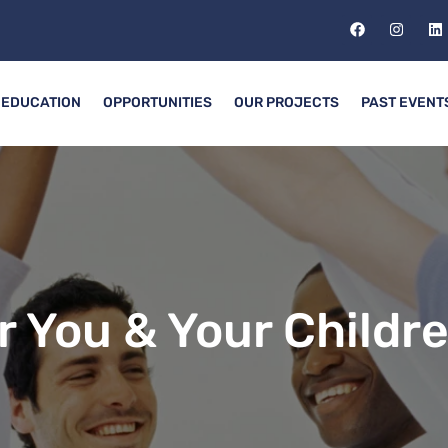
EDUCATION
OPPORTUNITIES
OUR PROJECTS
PAST EVENT
r You & Your Childr