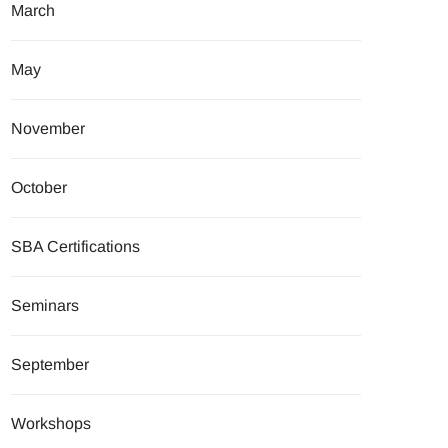
March
May
November
October
SBA Certifications
Seminars
September
Workshops