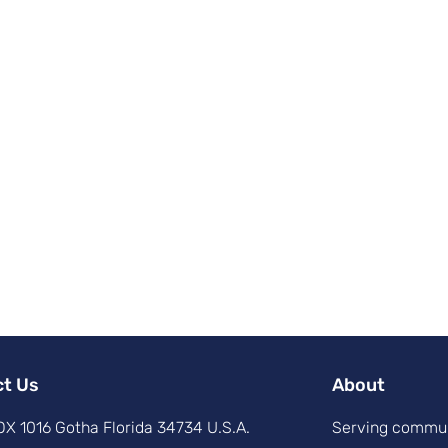
ct Us
About
X 1016 Gotha Florida 34734 U.S.A.
Serving commun