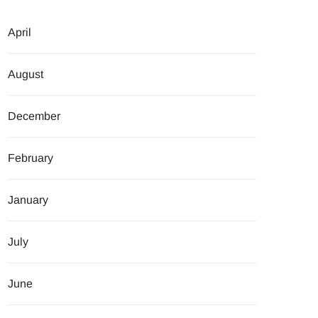
April
August
December
February
January
July
June