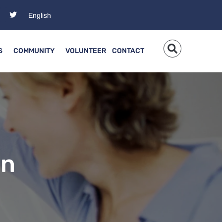
S
COMMUNITY
VOLUNTEER
CONTACT
en