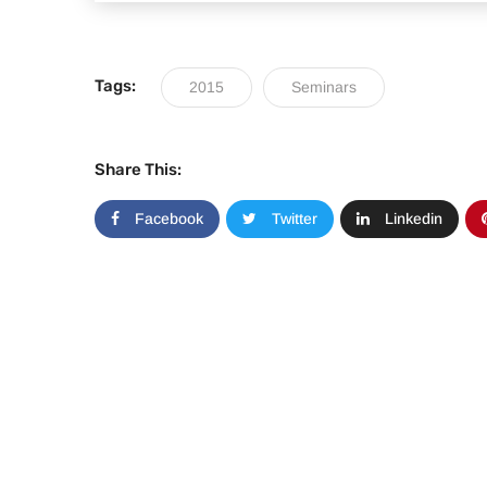
Tags:
2015
Seminars
Share This:
Facebook
Twitter
Linkedin