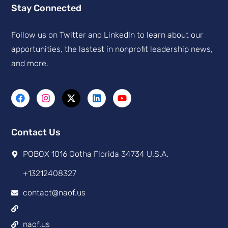
Stay Connected
Follow us on Twitter and Linkedln to learn about our
apportunities, the lastest in nonprofit leadership news,
and more.
Contact Us
POBOX 1016 Gotha Florida 34734 U.S.A.
+13212408327
contact@naof.us
naof.us