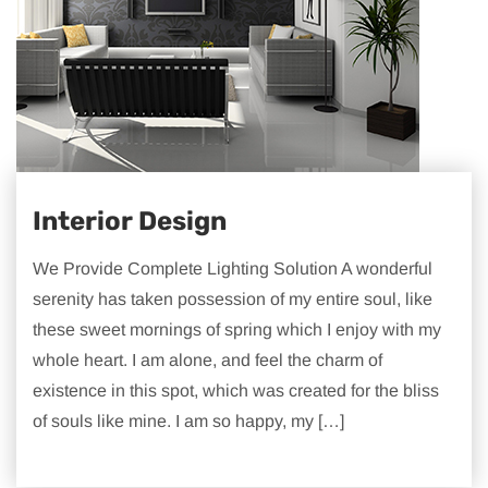
Interior Design
We Provide Complete Lighting Solution A wonderful
serenity has taken possession of my entire soul, like
these sweet mornings of spring which I enjoy with my
whole heart. I am alone, and feel the charm of
existence in this spot, which was created for the bliss
of souls like mine. I am so happy, my […]