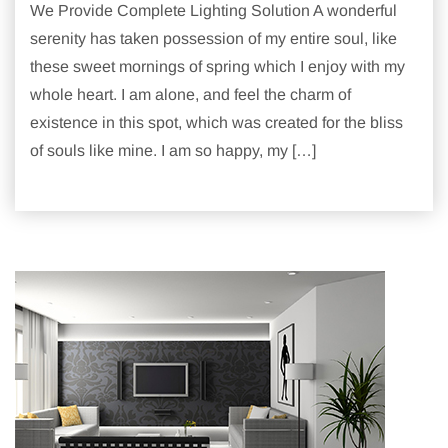
We Provide Complete Lighting Solution A wonderful
serenity has taken possession of my entire soul, like
these sweet mornings of spring which I enjoy with my
whole heart. I am alone, and feel the charm of
existence in this spot, which was created for the bliss
of souls like mine. I am so happy, my […]