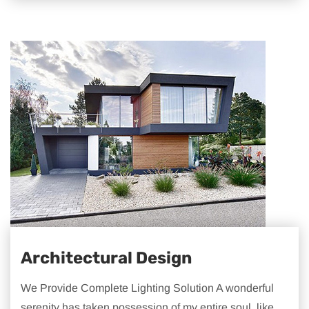
Architectural Design
We Provide Complete Lighting Solution A wonderful
serenity has taken possession of my entire soul, like