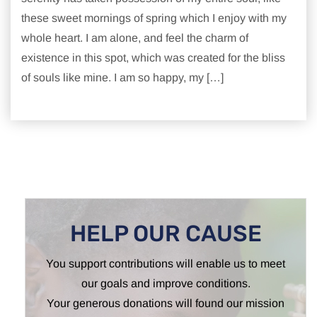
these sweet mornings of spring which I enjoy with my
whole heart. I am alone, and feel the charm of
existence in this spot, which was created for the bliss
of souls like mine. I am so happy, my […]
HELP OUR CAUSE
You support contributions will enable us to meet
our goals and improve conditions.
Your generous donations will found our mission