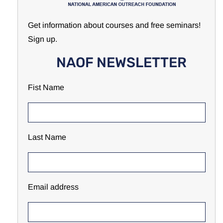
Get information about courses and free seminars!
Sign up.
NAOF NEWSLETTER
Fist Name
Last Name
Email address