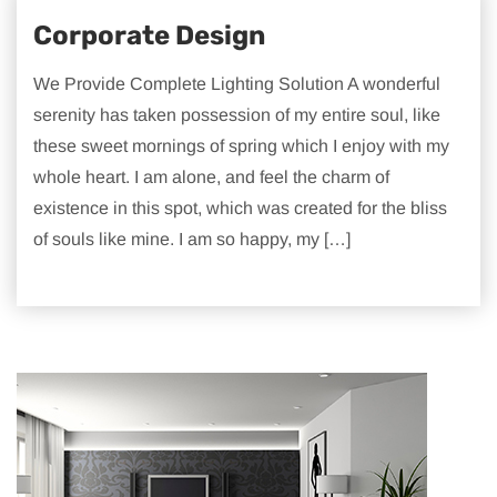
Corporate Design
We Provide Complete Lighting Solution A wonderful
serenity has taken possession of my entire soul, like
these sweet mornings of spring which I enjoy with my
whole heart. I am alone, and feel the charm of
existence in this spot, which was created for the bliss
of souls like mine. I am so happy, my […]