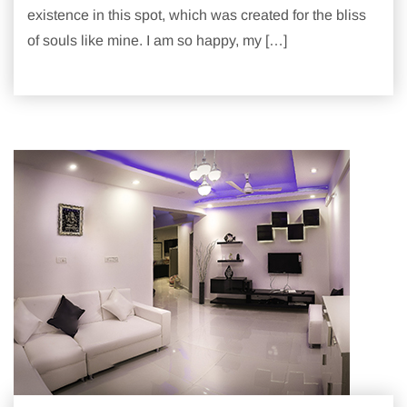
existence in this spot, which was created for the bliss
of souls like mine. I am so happy, my […]