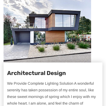
Architectural Design
We Provide Complete Lighting Solution A wonderful
serenity has taken possession of my entire soul, like
these sweet mornings of spring which I enjoy with my
whole heart. I am alone, and feel the charm of