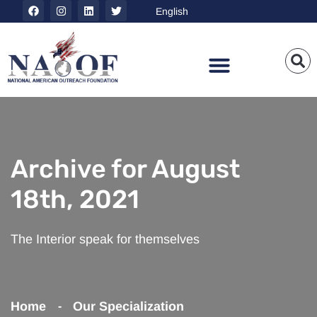
Archive for August
18th, 2021
The Interior speak for themselves
Home
Our Specialization