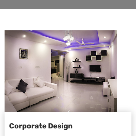
Corporate Design