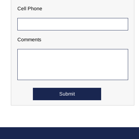
Cell Phone
Comments