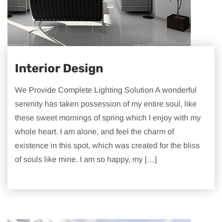
Interior Design
We Provide Complete Lighting Solution A wonderful
serenity has taken possession of my entire soul, like
these sweet mornings of spring which I enjoy with my
whole heart. I am alone, and feel the charm of
existence in this spot, which was created for the bliss
of souls like mine. I am so happy, my […]