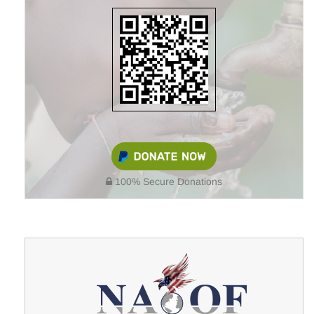
100% Secure Donations