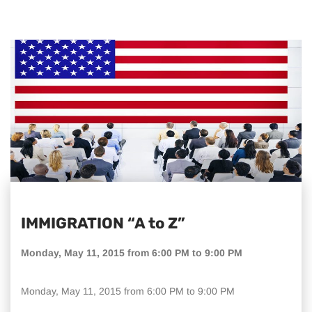
IMMIGRATION “A to Z”
Monday, May 11, 2015 from 6:00 PM to 9:00 PM
Monday, May 11, 2015 from 6:00 PM to 9:00 PM