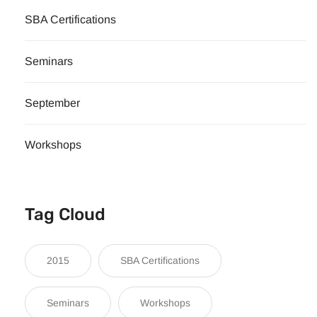
SBA Certifications
Seminars
September
Workshops
Tag Cloud
2015
SBA Certifications
Seminars
Workshops