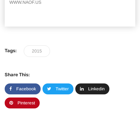
WWW.NAOF.US
Tags:
2015
Share This:
Facebook
Twitter
Linkedin
Pinterest