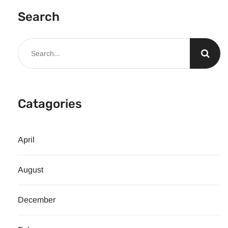
Search
Catagories
April
August
December