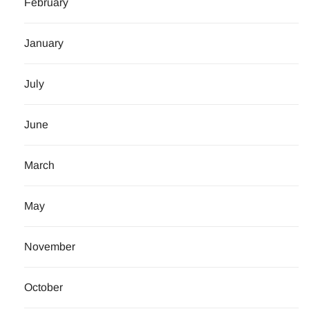
February
January
July
June
March
May
November
October