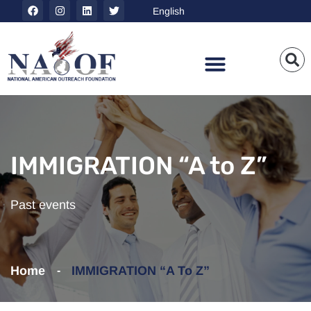
IMMIGRATION “A to Z”
Past events
Home
IMMIGRATION “A To Z”