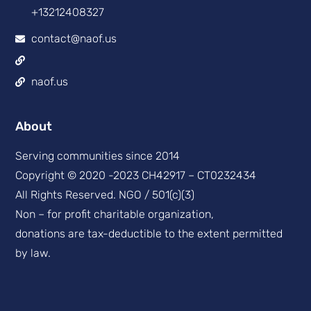
+13212408327
contact@naof.us
naof.us
About
Serving communities since 2014
Copyright © 2020 -2023 CH42917 – CT0232434
All Rights Reserved. NGO / 501(c)(3)
Non – for profit charitable organization,
donations are tax-deductible to the extent permitted
by law.