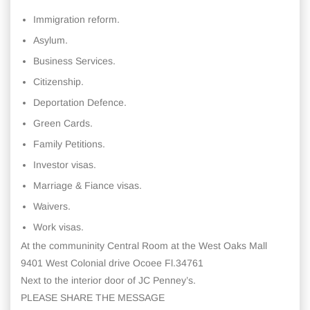
Immigration reform.
Asylum.
Business Services.
Citizenship.
Deportation Defence.
Green Cards.
Family Petitions.
Investor visas.
Marriage & Fiance visas.
Waivers.
Work visas.
At the communinity Central Room at the West Oaks Mall
9401 West Colonial drive Ocoee Fl.34761
Next to the interior door of JC Penney’s.
PLEASE SHARE THE MESSAGE