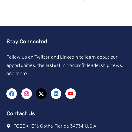
Stay Connected
Follow us on Twitter and Linkedln to learn about our
apportunities, the lastest in nonprofit leadership news,
and more.
Contact Us
POBOX 1016 Gotha Florida 34734 U.S.A.