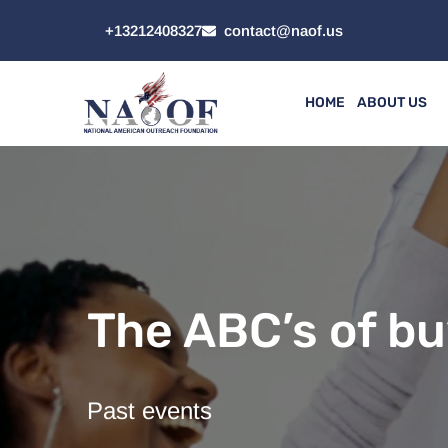
+13212408327
contact@naof.us
HOME
ABOUT US
The ABC’s of bu
Past events