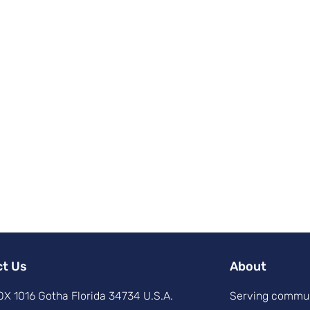
ct Us
About
X 1016 Gotha Florida 34734 U.S.A.
Serving commun