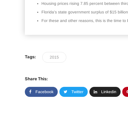
Housing prices rising 7.85 percent between thir
Florida’s state government surplus of $15 billion
For these and other reasons, this is the time t
Tags:
2015
Share This:
Facebook
Twitter
Linkedin