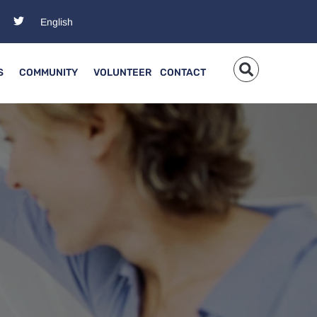
S
COMMUNITY
VOLUNTEER
CONTACT