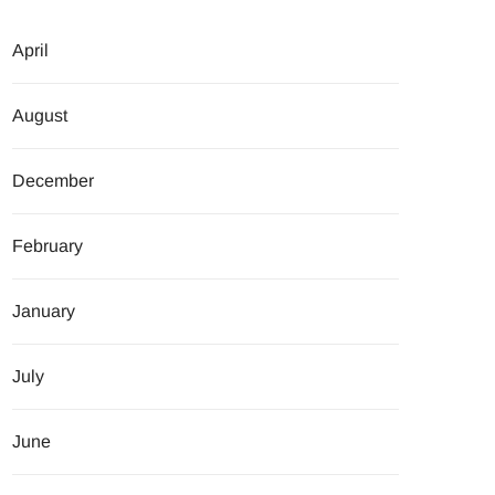
April
August
December
February
January
July
June