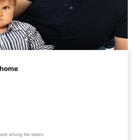
. home
-best among the states.