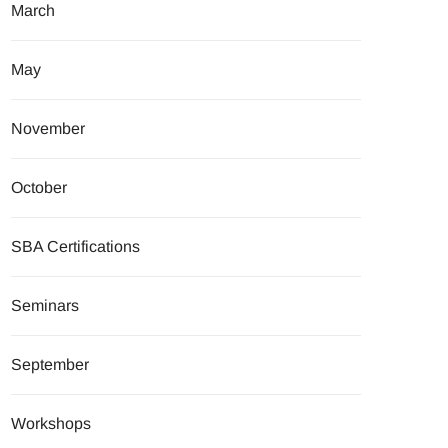
March
May
November
October
SBA Certifications
Seminars
September
Workshops