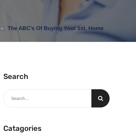
The ABC’s Of Buying Your 1st. Home
Search
Catagories