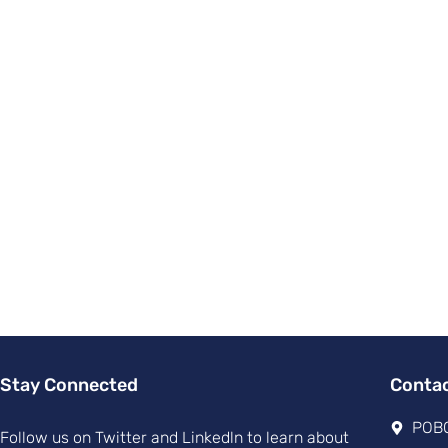
Stay Connected
Conta
POBO
Follow us on Twitter and Linkedln to learn about