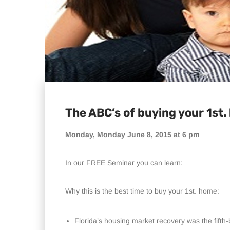
The ABC’s of buying your 1st
Monday, Monday June 8, 2015 at 6 pm
In our FREE Seminar you can learn:
Why this is the best time to buy your 1st. home:
Florida’s housing market recovery was the fifth