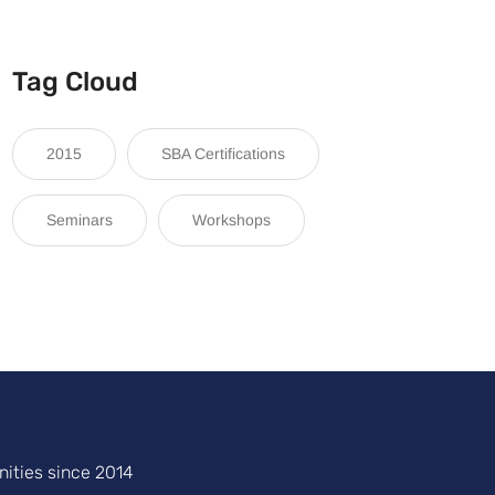
Tag Cloud
2015
SBA Certifications
Seminars
Workshops
ities since 2014