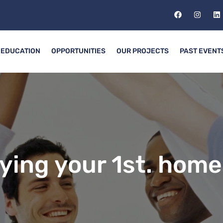
EDUCATION
OPPORTUNITIES
OUR PROJECTS
PAST EVENT
ying your 1st. home