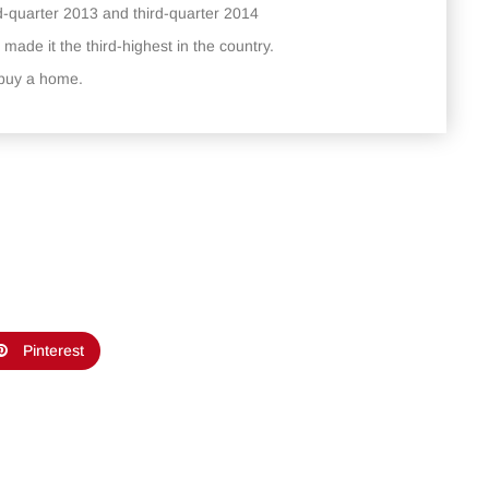
d-quarter 2013 and third-quarter 2014
 made it the third-highest in the country.
o buy a home.
Pinterest