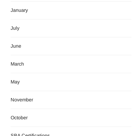
January
July
June
March
May
November
October
SBA Certifications