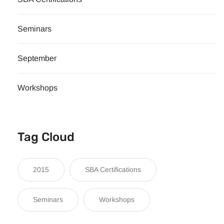
Seminars
September
Workshops
Tag Cloud
2015
SBA Certifications
Seminars
Workshops