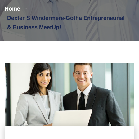
Home
Dexter´s Windermere-Gotha Entrepreneurial
& Business MeetUp!