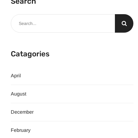
Search
Catagories
April
August
December
February