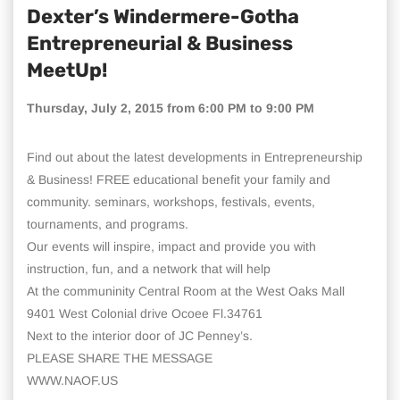
Dexter’s Windermere-Gotha
Entrepreneurial & Business
MeetUp!
Thursday, July 2, 2015 from 6:00 PM to 9:00 PM
Find out about the latest developments in Entrepreneurship
& Business! FREE educational benefit your family and
community. seminars, workshops, festivals, events,
tournaments, and programs.
Our events will inspire, impact and provide you with
instruction, fun, and a network that will help
At the communinity Central Room at the West Oaks Mall
9401 West Colonial drive Ocoee Fl.34761
Next to the interior door of JC Penney’s.
PLEASE SHARE THE MESSAGE
WWW.NAOF.US