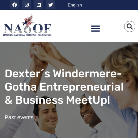
Dexter´s Windermere-
Gotha Entrepreneurial
& Business MeetUp!
Past events