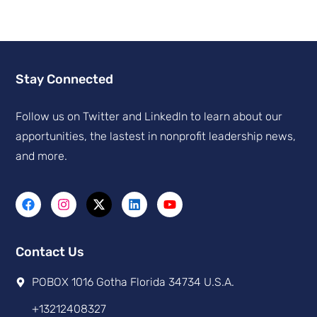
Stay Connected
Follow us on Twitter and Linkedln to learn about our
apportunities, the lastest in nonprofit leadership news,
and more.
Contact Us
POBOX 1016 Gotha Florida 34734 U.S.A.
+13212408327