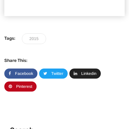
Tags:
2015
Share This:
Facebook
Twitter
Linkedin
Pinterest