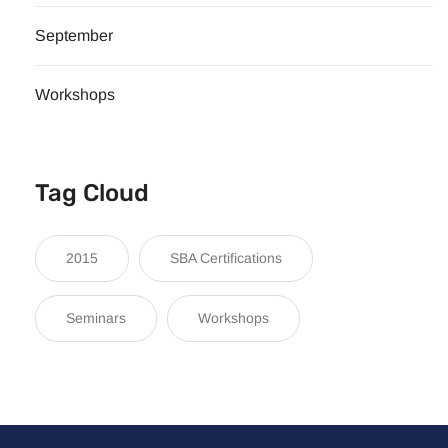
September
Workshops
Tag Cloud
2015
SBA Certifications
Seminars
Workshops