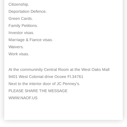
Citizenship.
Deportation Defence.
Green Cards.
Family Petitions.
Investor visas.
Marriage & Fiance visas.
Waivers.
Work visas.
At the communinity Central Room at the West Oaks Mall
9401 West Colonial drive Ocoee Fl.34761
Next to the interior door of JC Penney’s.
PLEASE SHARE THE MESSAGE
WWW.NAOF.US