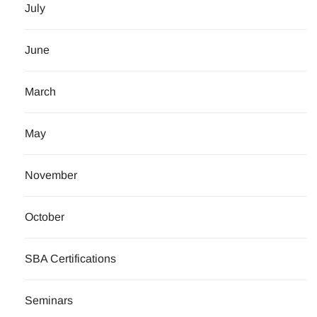
July
June
March
May
November
October
SBA Certifications
Seminars