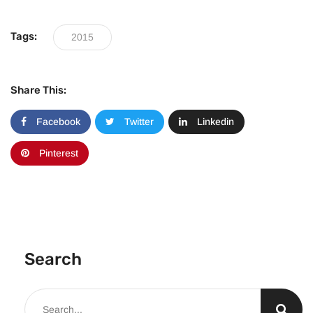
Tags:
2015
Share This:
Facebook
Twitter
Linkedin
Pinterest
Search