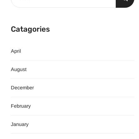
Catagories
April
August
December
February
January