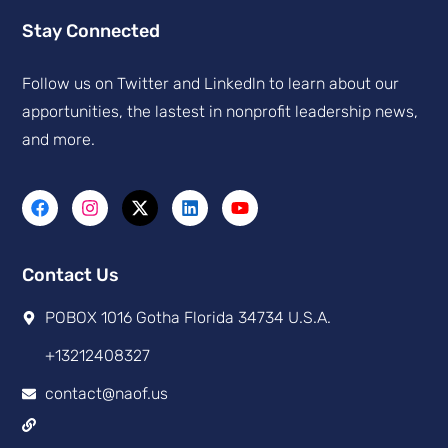
Stay Connected
Follow us on Twitter and Linkedln to learn about our
apportunities, the lastest in nonprofit leadership news,
and more.
Contact Us
POBOX 1016 Gotha Florida 34734 U.S.A.
+13212408327
contact@naof.us