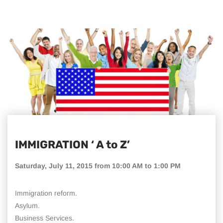
IMMIGRATION ‘ A to Z’
Saturday, July 11, 2015 from 10:00 AM to 1:00 PM
Immigration reform.
Asylum.
Business Services.