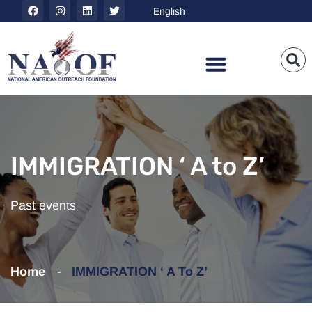
IMMIGRATION ‘ A to Z’
Past events
Home
IMMIGRATION ‘ A To Z’