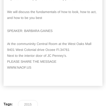
We will discuss the fundamentals of how to look, how to act,
and how to be you best
SPEAKER: BARBARA GAINES
At the communinity Central Room at the West Oaks Mall
9401 West Colonial drive Ocoee Fl.34761
Next to the interior door of JC Penney’s.
PLEASE SHARE THE MESSAGE
WWW.NAOF.US
Tags:
2015