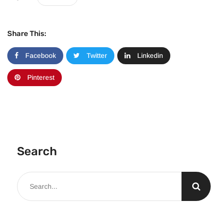
Share This:
Facebook
Twitter
Linkedin
Pinterest
Search