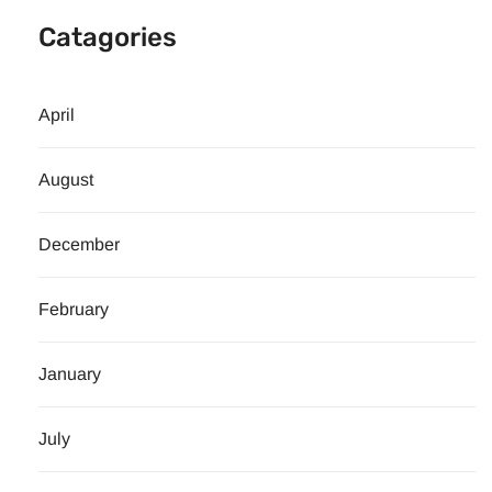
Catagories
April
August
December
February
January
July