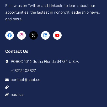
Follow us on Twitter and Linkedln to learn about our
apportunities, the lastest in nonprofit leadership news,
and more.
Contact Us
POBOX 1016 Gotha Florida 34734 U.S.A.
+13212408327
contact@naof.us
naof.us