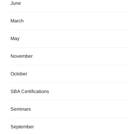
June
March
May
November
October
SBA Certifications
Seminars
September