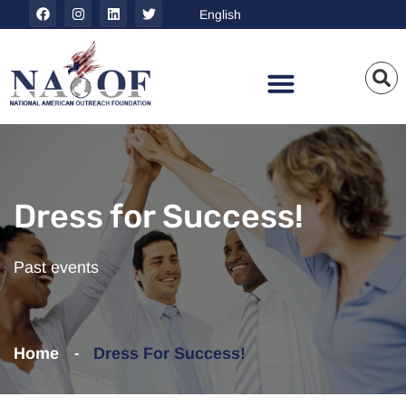
Dress for Success!
Past events
Home
Dress For Success!