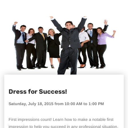
Dress for Success!
Saturday, July 18, 2015 from 10:00 AM to 1:00 PM
First impressions count! Learn how to make a notable first
impression to help you succeed in any professional situation.