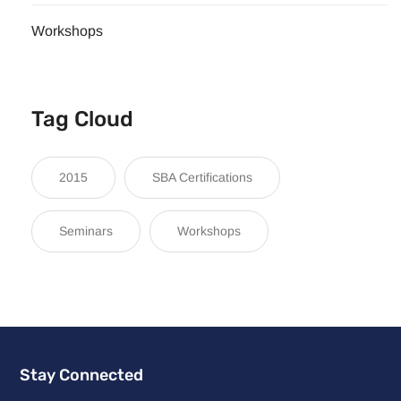
Workshops
Tag Cloud
2015
SBA Certifications
Seminars
Workshops
Stay Connected