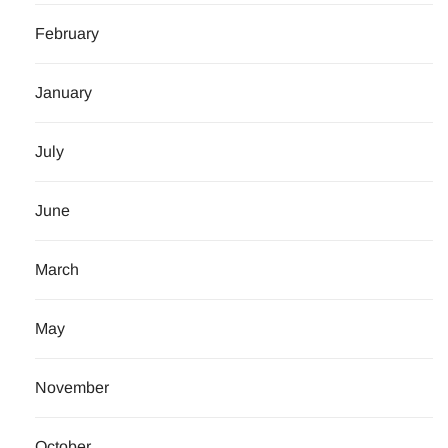
February
January
July
June
March
May
November
October