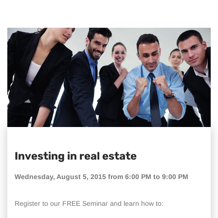
Investing in real estate
Wednesday, August 5, 2015 from 6:00 PM to 9:00 PM
Register to our FREE Seminar and learn how to: