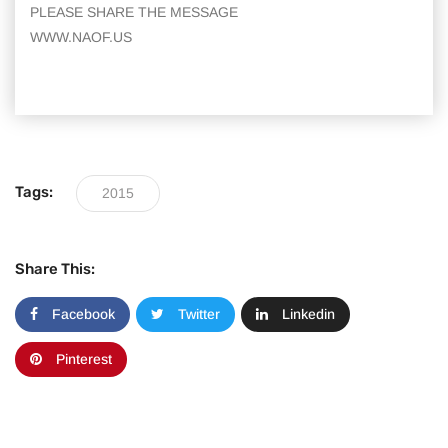
PLEASE SHARE THE MESSAGE
WWW.NAOF.US
Tags:
2015
Share This:
Facebook
Twitter
Linkedin
Pinterest