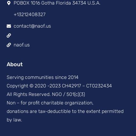
POBOX 1016 Gotha Florida 34734 U.S.A.
+13212408327
contact@naof.us
naof.us
About
Serving communities since 2014
Copyright © 2020 -2023 CH42917 – CT0232434
All Rights Reserved. NGO / 501(c)(3)
Non – for profit charitable organization,
donations are tax-deductible to the extent permitted
by law.