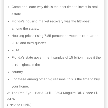
Come and learn why this is the best time to invest in real
estate.
Florida’s housing market recovery was the fifth-best
among the states.
Housing prices rising 7.85 percent between third-quarter
2013 and third-quarter
2014.
Florida’s state government surplus of 15 billion made it the
third-highest in the
country.
For these among other big reasons, this is the time to buy
your home.
At The Red Eye – Bar & Grill – 2594 Maguire Rd. Ocoee Fl.
34761
( Next to Publix)