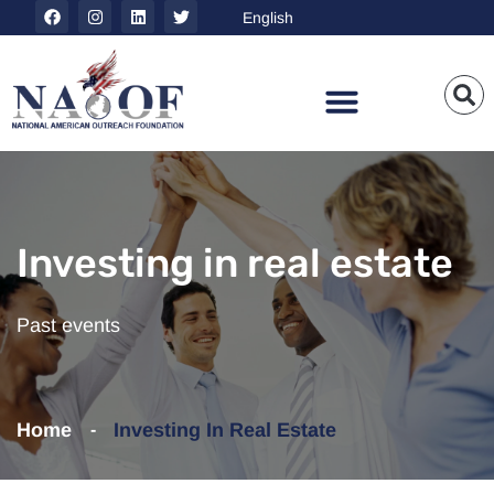
Investing in real estate
Past events
Home
Investing In Real Estate