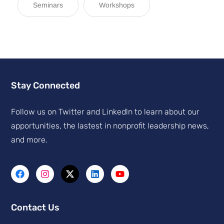
Seminars
Workshops
Stay Connected
Follow us on Twitter and Linkedln to learn about our
apportunities, the lastest in nonprofit leadership news,
and more.
Contact Us