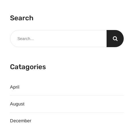
Search
Catagories
April
August
December