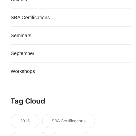
SBA Certifications
Seminars
September
Workshops
Tag Cloud
2015
SBA Certifications