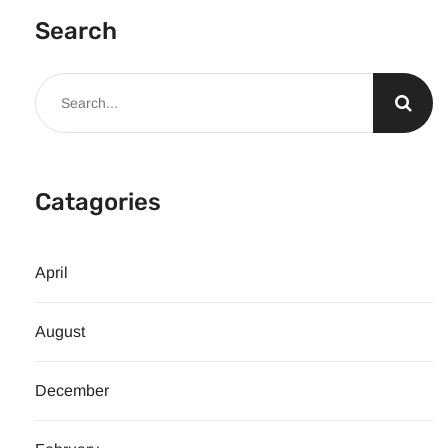
Search
Catagories
April
August
December