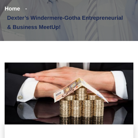
Home
Dexter’s Windermere-Gotha Entrepreneurial
& Business MeetUp!