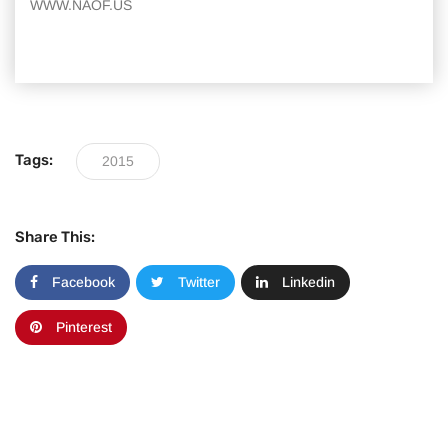
WWW.NAOF.US
Tags:
2015
Share This:
Facebook
Twitter
Linkedin
Pinterest