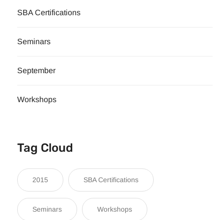
SBA Certifications
Seminars
September
Workshops
Tag Cloud
2015
SBA Certifications
Seminars
Workshops