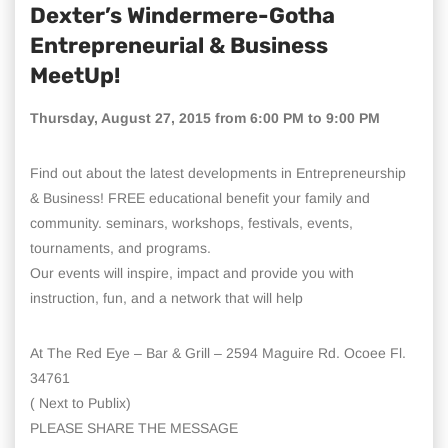
Dexter’s Windermere-Gotha
Entrepreneurial & Business
MeetUp!
Thursday, August 27, 2015 from 6:00 PM to 9:00 PM
Find out about the latest developments in Entrepreneurship
& Business! FREE educational benefit your family and
community. seminars, workshops, festivals, events,
tournaments, and programs.
Our events will inspire, impact and provide you with
instruction, fun, and a network that will help
At The Red Eye – Bar & Grill – 2594 Maguire Rd. Ocoee Fl.
34761
( Next to Publix)
PLEASE SHARE THE MESSAGE