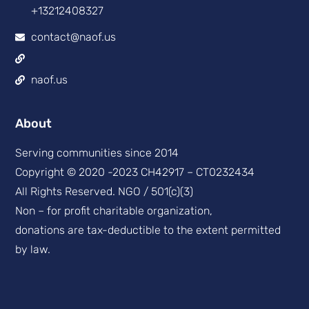
+13212408327
contact@naof.us
naof.us
About
Serving communities since 2014
Copyright © 2020 -2023 CH42917 – CT0232434
All Rights Reserved. NGO / 501(c)(3)
Non – for profit charitable organization,
donations are tax-deductible to the extent permitted
by law.