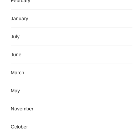
February
January
July
June
March
May
November
October