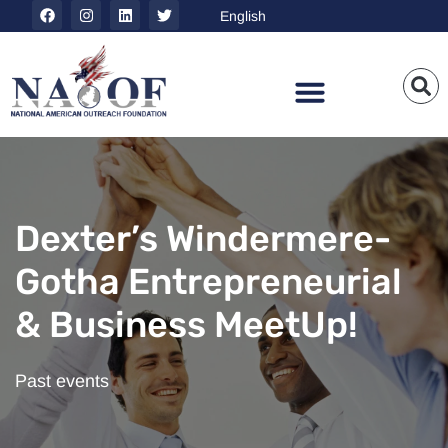
Dexter’s Windermere-
Gotha Entrepreneurial
& Business MeetUp!
Past events