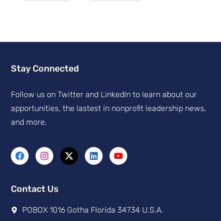
Stay Connected
Follow us on Twitter and Linkedln to learn about our
apportunities, the lastest in nonprofit leadership news,
and more.
Contact Us
POBOX 1016 Gotha Florida 34734 U.S.A.