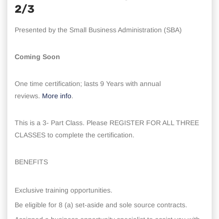
2/3
Presented by the Small Business Administration (SBA)
Coming Soon
One time certification; lasts 9 Years with annual
reviews.
More info
.
This is a 3- Part Class. Please REGISTER FOR ALL THREE
CLASSES to complete the certification.
BENEFITS
Exclusive training opportunities.
Be eligible for 8 (a) set-aside and sole source contracts.