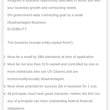
Assigned a business opportunity specialist to assist you with
your business growth and contracting needs.
5% government-wide contracting goal as a small
Disadvantaged Business.
ELIGIBILITY
The business (except entity-owned firms*):
Must be a small by SBA standards at time of application.
Must be not less than 51% owned and controlled by one or
more individuals who are US Citizens and are
economically/socially disadvantaged.
Must show potential for success (be in business for 2 yrs).
All principals must have good character, neither the firm nor
any of principals can have outstanding federal financial
obligations.