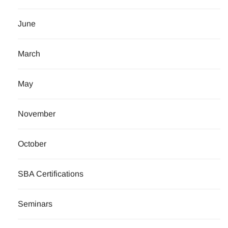
June
March
May
November
October
SBA Certifications
Seminars