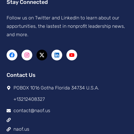
Stay Connected
Follow us on Twitter and Linkedln to learn about our
apportunities, the lastest in nonprofit leadership news,
and more.
Contact Us
POBOX 1016 Gotha Florida 34734 U.S.A.
+13212408327
contact@naof.us
naof.us