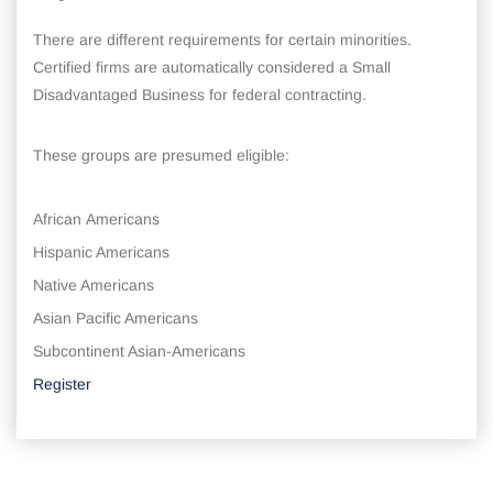
There are different requirements for certain minorities.
Certified firms are automatically considered a Small
Disadvantaged Business for federal contracting.
These groups are presumed eligible:
African Americans
Hispanic Americans
Native Americans
Asian Pacific Americans
Subcontinent Asian-Americans
Register