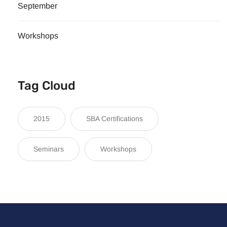
September
Workshops
Tag Cloud
2015
SBA Certifications
Seminars
Workshops