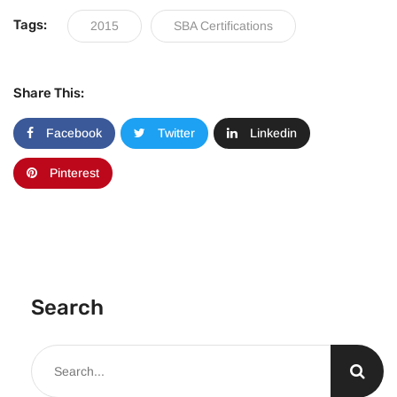
Tags:
2015
SBA Certifications
Share This:
Facebook
Twitter
Linkedin
Pinterest
Search