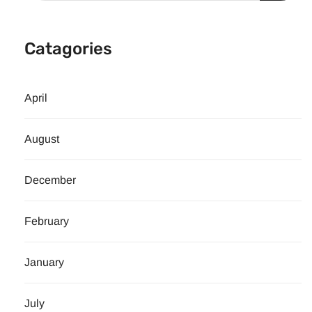
Catagories
April
August
December
February
January
July