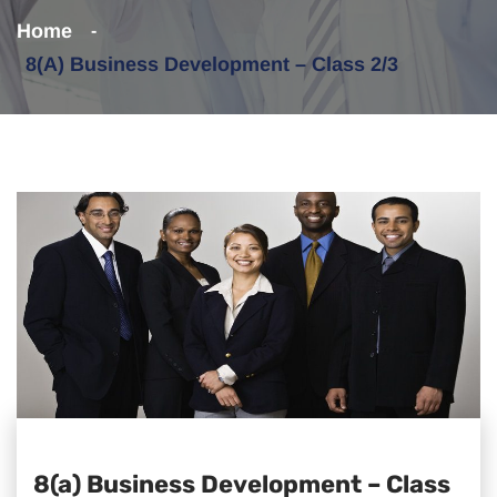
Home
8(a) Business Development – Class 2/3
8(a) Business Development – Class