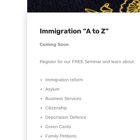
Immigration “A to Z”
Coming Soon
Register for our FREE Seminar and learn about:
Immigration reform
Asylum
Business Services
Citizenship
Deportation Defence
Green Cards
Family Petitions