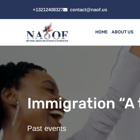
+13212408327
contact@naof.us
HOME
ABOUT US
Immigration “A 
Past events