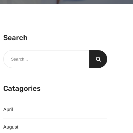
Search
Catagories
April
August