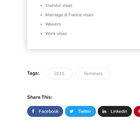
Investor visas
Marriage & Fiance visas
Waivers
Work visas
Tags:
2015
Seminars
Share This:
Facebook
Twitter
Linkedin