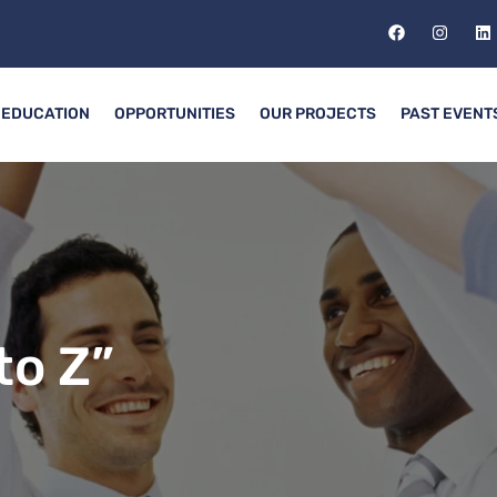
EDUCATION
OPPORTUNITIES
OUR PROJECTS
PAST EVENT
to Z”