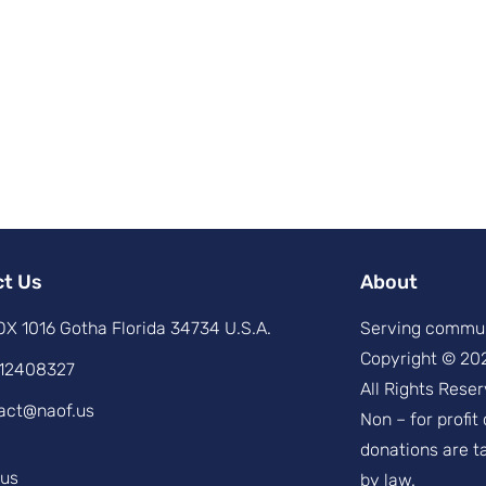
ct Us
About
X 1016 Gotha Florida 34734 U.S.A.
Serving commun
Copyright © 20
12408327
All Rights Reser
act@naof.us
Non – for profit
donations are t
.us
by law.