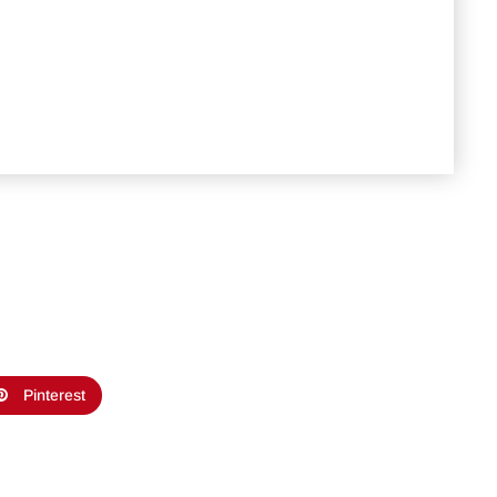
Pinterest