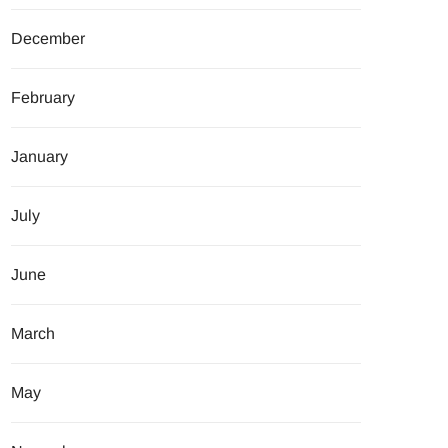
December
February
January
July
June
March
May