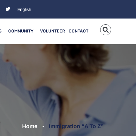
S
COMMUNITY
VOLUNTEER
CONTACT
Home
Immigration “A To Z”