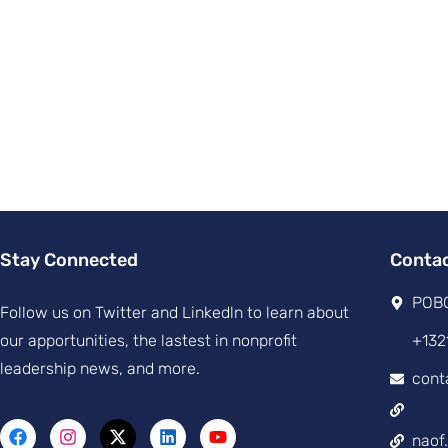
Stay Connected
Conta
POBO
Follow us on Twitter and Linkedln to learn about
our apportunities, the lastest in nonprofit
+132
leadership news, and more.
cont
naof