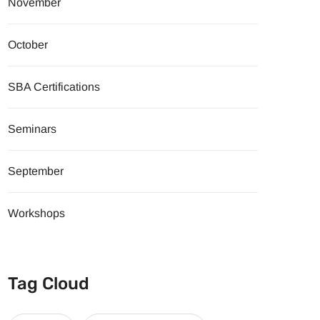
November
October
SBA Certifications
Seminars
September
Workshops
Tag Cloud