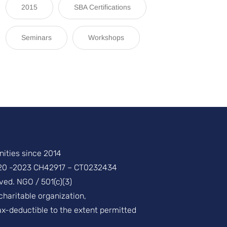
2015
SBA Certifications
Seminars
Workshops
ities since 2014
20 -2023 CH42917 – CT0232434
ved. NGO / 501(c)(3)
 charitable organization,
ax-deductible to the extent permitted