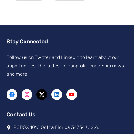
Stay Connected
Follow us on Twitter and Linkedln to learn about our
apportunities, the lastest in nonprofit leadership news,
and more.
Contact Us
POBOX 1016 Gotha Florida 34734 U.S.A.