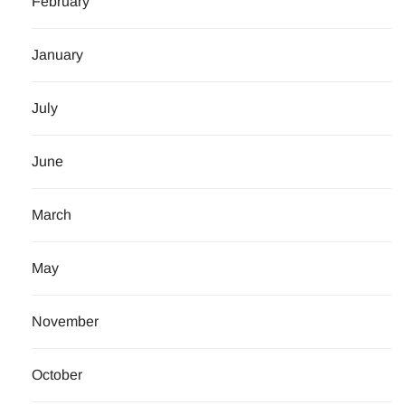
February
January
July
June
March
May
November
October