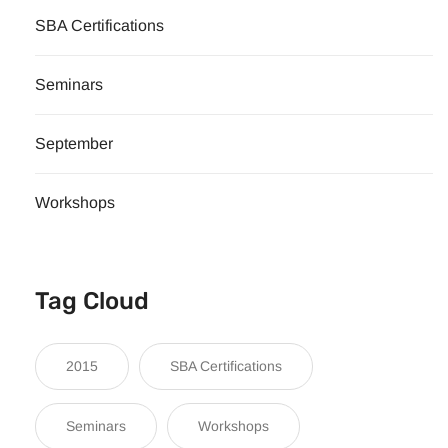
SBA Certifications
Seminars
September
Workshops
Tag Cloud
2015
SBA Certifications
Seminars
Workshops