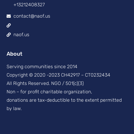
+13212408327
contact@naof.us
naof.us
About
Serving communities since 2014
Copyright © 2020 -2023 CH42917 – CT0232434
All Rights Reserved. NGO / 501(c)(3)
Non – for profit charitable organization,
donations are tax-deductible to the extent permitted
by law.