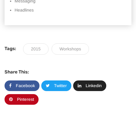
Messaging
Headlines
Tags:
2015
Workshops
Share This:
Facebook
Twitter
Linkedin
Pinterest