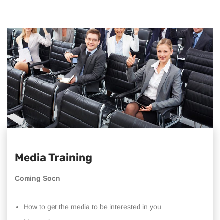
Media Training
Coming Soon
How to get the media to be interested in you