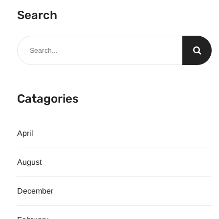
Search
Catagories
April
August
December