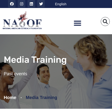
Media Training
Past events
Home
Media Training