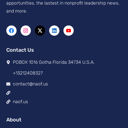
apportunities, the lastest in nonprofit leadership news,
and more.
Contact Us
POBOX 1016 Gotha Florida 34734 U.S.A.
+13212408327
contact@naof.us
naof.us
About