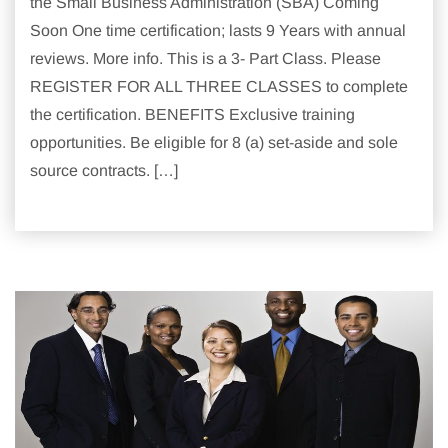
the Small Business Administration (SBA) Coming
Soon One time certification; lasts 9 Years with annual
reviews. More info. This is a 3- Part Class. Please
REGISTER FOR ALL THREE CLASSES to complete
the certification. BENEFITS Exclusive training
opportunities. Be eligible for 8 (a) set-aside and sole
source contracts. […]