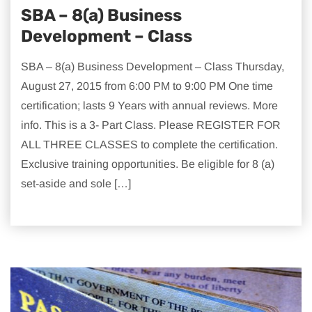
SBA – 8(a) Business
Development – Class
SBA – 8(a) Business Development – Class Thursday,
August 27, 2015 from 6:00 PM to 9:00 PM One time
certification; lasts 9 Years with annual reviews. More
info. This is a 3- Part Class. Please REGISTER FOR
ALL THREE CLASSES to complete the certification.
Exclusive training opportunities. Be eligible for 8 (a)
set-aside and sole […]