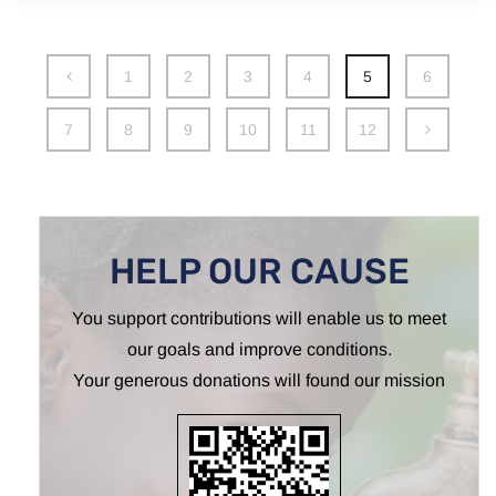
1
2
3
4
5
6
7
8
9
10
11
12
HELP OUR CAUSE
You support contributions will enable us to meet
our goals and improve conditions.
Your generous donations will found our mission