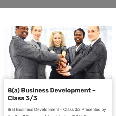
8(a) Business Development –
Class 3/3
8(a) Business Development – Class 3/3 Presented by