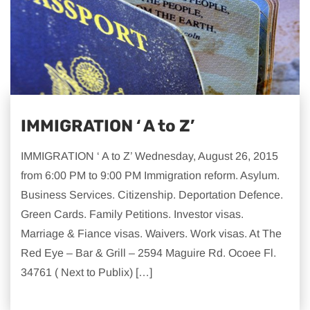
IMMIGRATION ‘ A to Z’
IMMIGRATION ‘ A to Z’ Wednesday, August 26, 2015
from 6:00 PM to 9:00 PM Immigration reform. Asylum.
Business Services. Citizenship. Deportation Defence.
Green Cards. Family Petitions. Investor visas.
Marriage & Fiance visas. Waivers. Work visas. At The
Red Eye – Bar & Grill – 2594 Maguire Rd. Ocoee Fl.
34761 ( Next to Publix) […]