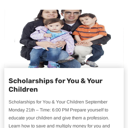
Scholarships for You & Your
Children
Scholarships for You & Your Children September
Monday 21th – Time: 6:00 PM Prepare yourself to
educate your children and give them a profession.
Learn how to save and multiply money for you and