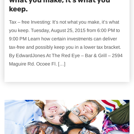
keep.
Tax – free Investing: It’s not what you make, it’s what
you keep. Tuesday, August 25, 2015 from 6:00 PM to
9:00 PM Learn how certain investments can deliver
tax-free and possibly keep you in a lower tax bracket.
By EdwardJones At The Red Eye – Bar & Grill – 2594
Maguire Rd. Ocoee Fl. […]