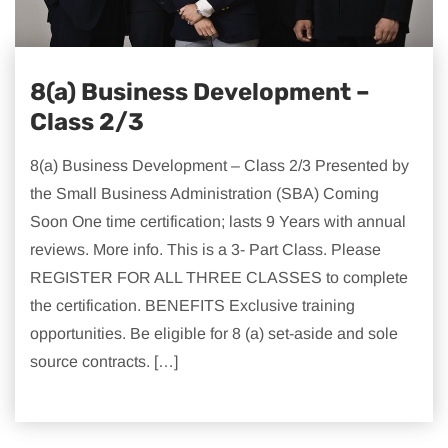
8(a) Business Development –
Class 2/3
8(a) Business Development – Class 2/3 Presented by
the Small Business Administration (SBA) Coming
Soon One time certification; lasts 9 Years with annual
reviews. More info. This is a 3- Part Class. Please
REGISTER FOR ALL THREE CLASSES to complete
the certification. BENEFITS Exclusive training
opportunities. Be eligible for 8 (a) set-aside and sole
source contracts. […]