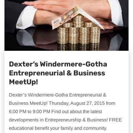
Dexter’s Windermere-Gotha
Entrepreneurial & Business
MeetUp!
Dexter’s Windermere-Gotha Entrepreneurial &
Business MeetUp! Thursday, August 27, 2015 from
6:00 PM to 9:00 PM Find out about the latest
developments in Entrepreneurship & Business! FREE
educational benefit your family and community.