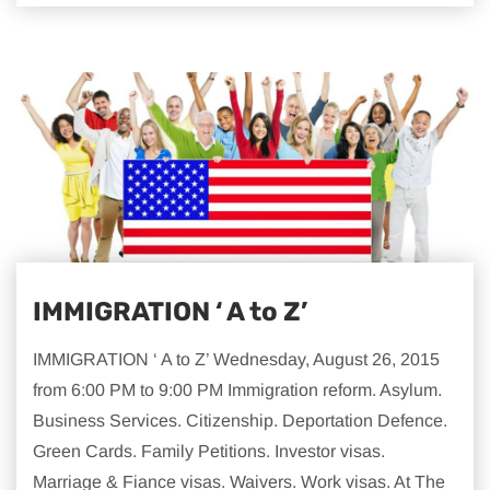
IMMIGRATION ‘ A to Z’
IMMIGRATION ‘ A to Z’ Wednesday, August 26, 2015
from 6:00 PM to 9:00 PM Immigration reform. Asylum.
Business Services. Citizenship. Deportation Defence.
Green Cards. Family Petitions. Investor visas.
Marriage & Fiance visas. Waivers. Work visas. At The