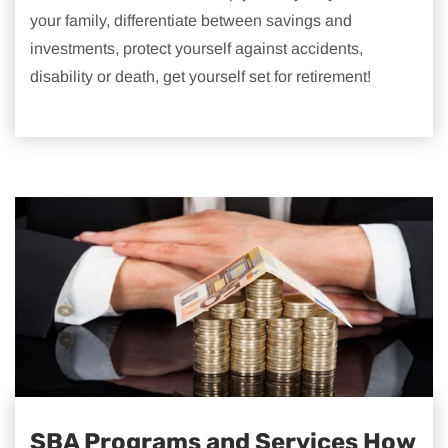
your family, differentiate between savings and
investments, protect yourself against accidents,
disability or death, get yourself set for retirement!
SBA Programs and Services How