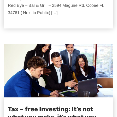
Red Eye – Bar & Grill – 2594 Maguire Rd. Ocoee Fl.
34761 ( Next to Publix) […]
Tax – free Investing: It’s not
what you make, it’s what you