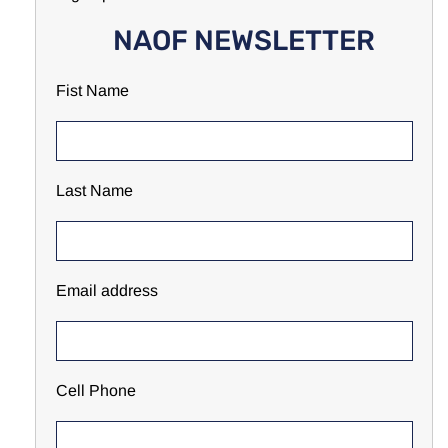
NAOF NEWSLETTER
Fist Name
Last Name
Email address
Cell Phone