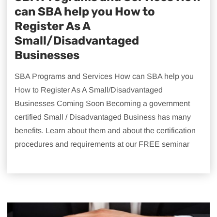
can SBA help you How to
Register As A
Small/Disadvantaged
Businesses
SBA Programs and Services How can SBA help you
How to Register As A Small/Disadvantaged
Businesses Coming Soon Becoming a government
certified Small / Disadvantaged Business has many
benefits. Learn about them and about the certification
procedures and requirements at our FREE seminar