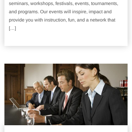
seminars, workshops, festivals, events, tournaments,
and programs. Our events will inspire, impact and
provide you with instruction, fun, and a network that
[…]