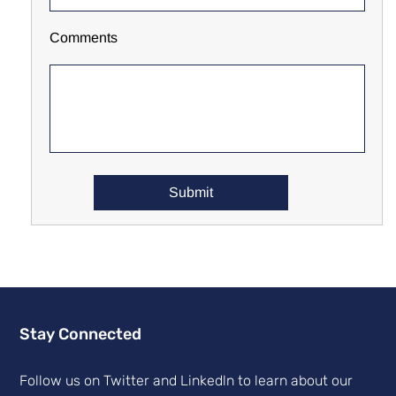
Comments
Stay Connected
Follow us on Twitter and Linkedln to learn about our