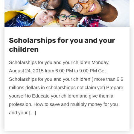
Scholarships for you and your
children
Scholarships for you and your children Monday,
August 24, 2015 from 6:00 PM to 9:00 PM Get
Scholarships for you and your children ( more than 6.6
millons dollars in scholarshiops not claim yet) Prepare
yourself to Educate your children and give them a
profession. How to save and multiply money for you
and your […]