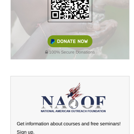
100% Secure Donations
Get information about courses and free seminars!
Sign up.