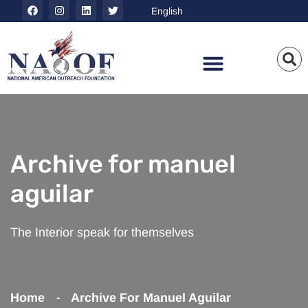
Archive for manuel
aguilar
The Interior speak for themselves
Home
Archive For Manuel Aguilar