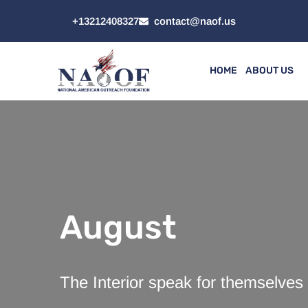
+13212408327
contact@naof.us
HOME
ABOUT US
August
The Interior speak for themselves