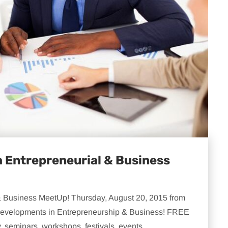
 Entrepreneurial & Business
& Business MeetUp! Thursday, August 20, 2015 from
t developments in Entrepreneurship & Business! FREE
. seminars, workshops, festivals, events,