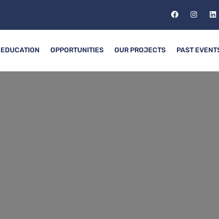
EDUCATION
OPPORTUNITIES
OUR PROJECTS
PAST EVENT