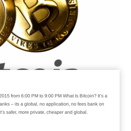
5 from 6:00 PM to 9:00 PM What Is Bitcoin? It’s a
nks – its a global, no application, no fees bank on
’s safer, more private, cheaper and global.