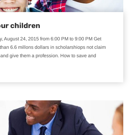
our children
y, August 24, 2015 from 6:00 PM to 9:00 PM Get
than 6.6 millons dollars in scholarshiops not claim
n and give them a profession. How to save and