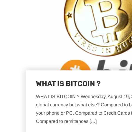
WHAT IS BITCOIN ?
WHAT IS BITCOIN ? Wednesday, August 19, 201
global currency but what else? Compared to ba
your phone or PC. Compared to Credit Cards it
Compared to remittances […]