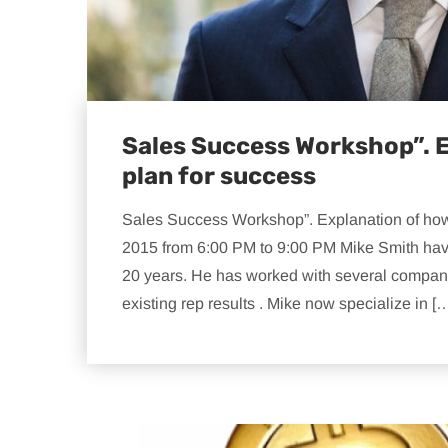
Sales Success Workshop”. E
plan for success
Sales Success Workshop”. Explanation of how 
2015 from 6:00 PM to 9:00 PM Mike Smith hav
20 years. He has worked with several compan
existing rep results . Mike now specialize in [