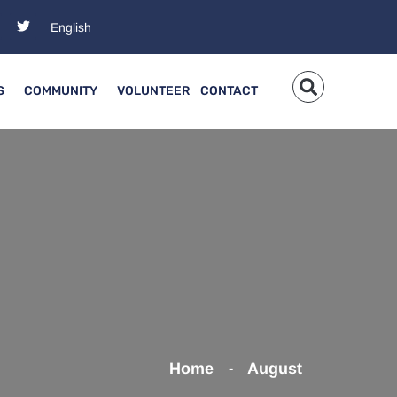
S
COMMUNITY
VOLUNTEER
CONTACT
Home
August