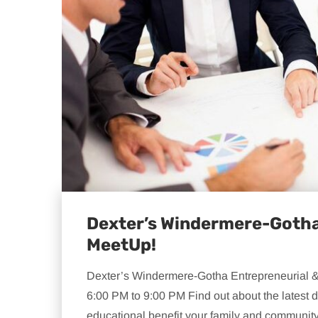
Dexter’s Windermere-Gotha
MeetUp!
Dexter’s Windermere-Gotha Entrepreneurial 
6:00 PM to 9:00 PM Find out about the lates
educational benefit your family and community