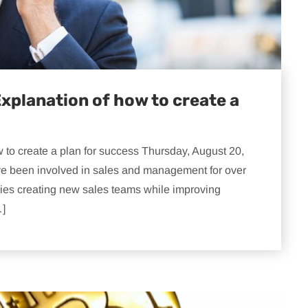
xplanation of how to create a
to create a plan for success Thursday, August 20,
e been involved in sales and management for over
ies creating new sales teams while improving
…]