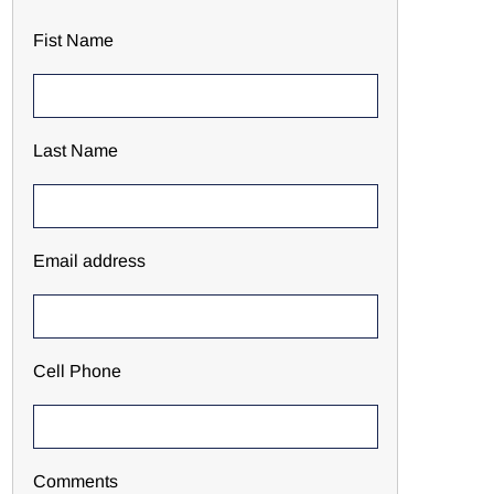
Fist Name
Last Name
Email address
Cell Phone
Comments