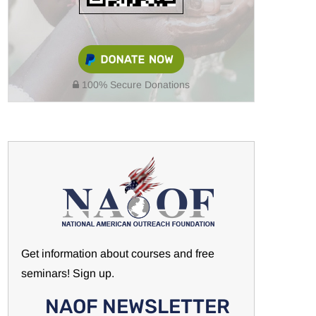
100% Secure Donations
Get information about courses and free
seminars! Sign up.
NAOF NEWSLETTER