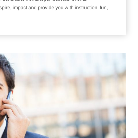
pire, impact and provide you with instruction, fun,