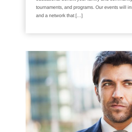
tournaments, and programs. Our events will ins
and a network that […]