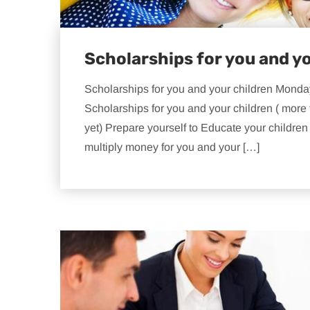
Scholarships for you and y
Scholarships for you and your children Monda
Scholarships for you and your children ( more 
yet) Prepare yourself to Educate your childre
multiply money for you and your […]