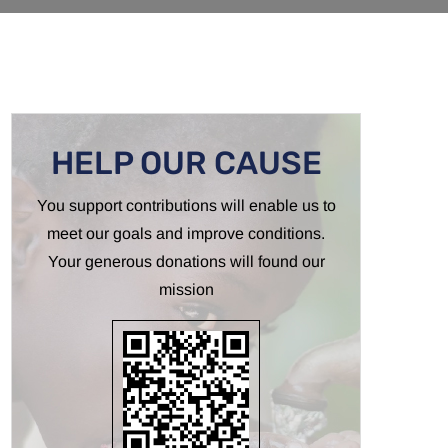
HELP OUR CAUSE
You support contributions will enable us to
meet our goals and improve conditions.
Your generous donations will found our
mission