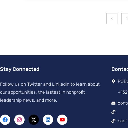
Stay Connected
Conta
POBO
Follow us on Twitter and Linkedln to learn about
our apportunities, the lastest in nonprofit
+132
leadership news, and more.
cont
naof