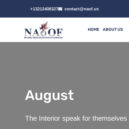
+13212408327
contact@naof.us
HOME
ABOUT US
August
The Interior speak for themselves