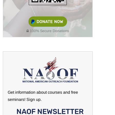
100% Secure Donations
Get information about courses and free
seminars! Sign up.
NAOF NEWSLETTER