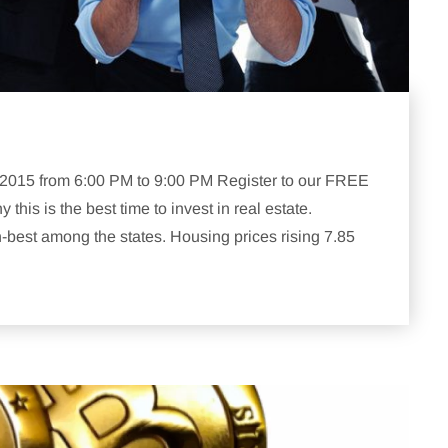
, 2015 from 6:00 PM to 9:00 PM Register to our FREE
is is the best time to invest in real estate.
h-best among the states. Housing prices rising 7.85