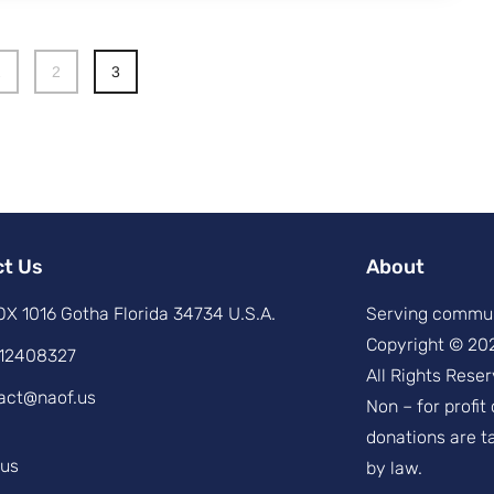
1
2
3
ct Us
About
X 1016 Gotha Florida 34734 U.S.A.
Serving commun
Copyright © 20
12408327
All Rights Reser
act@naof.us
Non – for profit
donations are t
.us
by law.