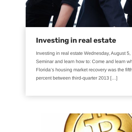
Investing in real estate
Investing in real estate Wednesday, August 5
Seminar and learn how to: Come and learn why th
Florida’s housing market recovery was the fift
percent between third-quarter 2013 […]