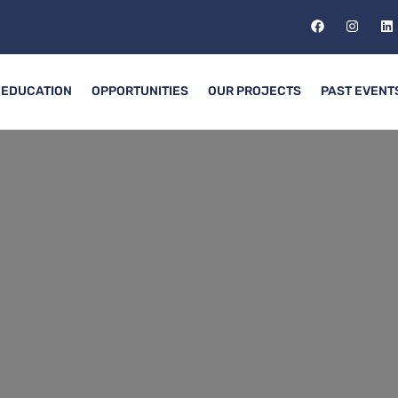
EDUCATION
OPPORTUNITIES
OUR PROJECTS
PAST EVENT