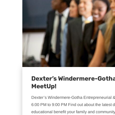
Dexter’s Windermere-Gotha
MeetUp!
Dexter’s Windermere-Gotha Entrepreneurial &
6:00 PM to 9:00 PM Find out about the lates
educational benefit your family and community