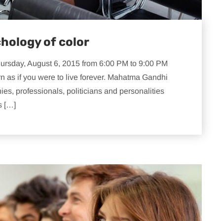
hology of color
hursday, August 6, 2015 from 6:00 PM to 9:00 PM
rn as if you were to live forever. Mahatma Gandhi
s, professionals, politicians and personalities
s […]