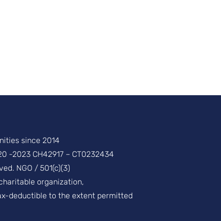
ities since 2014
20 -2023 CH42917 – CT0232434
ved. NGO / 501(c)(3)
 charitable organization,
ax-deductible to the extent permitted