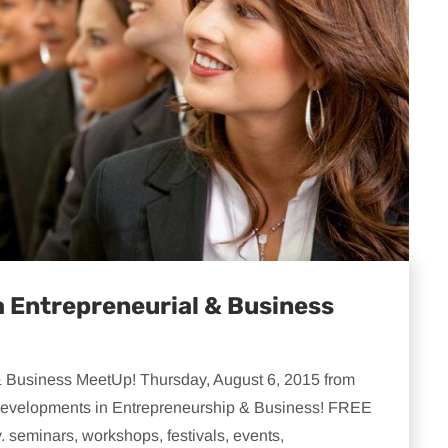
 Entrepreneurial & Business
 Business MeetUp! Thursday, August 6, 2015 from
t developments in Entrepreneurship & Business! FREE
. seminars, workshops, festivals, events,