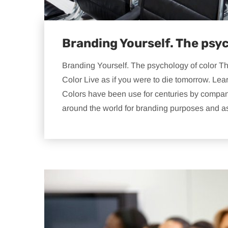
Branding Yourself. The psyc
Branding Yourself. The psychology of color T
Color Live as if you were to die tomorrow. Lea
Colors have been use for centuries by companie
around the world for branding purposes and a