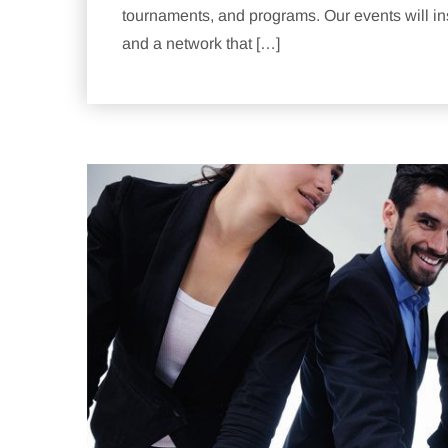
tournaments, and programs. Our events will ins
and a network that […]