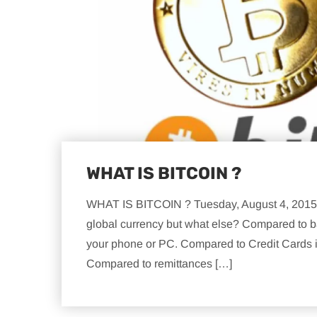
WHAT IS BITCOIN ?
WHAT IS BITCOIN ? Tuesday, August 4, 2015 f
global currency but what else? Compared to ba
your phone or PC. Compared to Credit Cards it
Compared to remittances […]