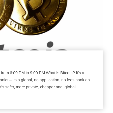
rom 6:00 PM to 9:00 PM What Is Bitcoin? It’s a
nks – its a global, no application, no fees bank on
’s safer, more private, cheaper and global.