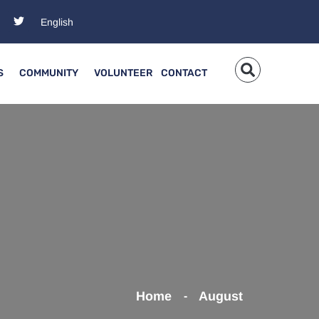
S
COMMUNITY
VOLUNTEER
CONTACT
Home
August