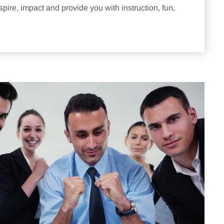
pire, impact and provide you with instruction, fun,