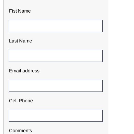
Fist Name
Last Name
Email address
Cell Phone
Comments