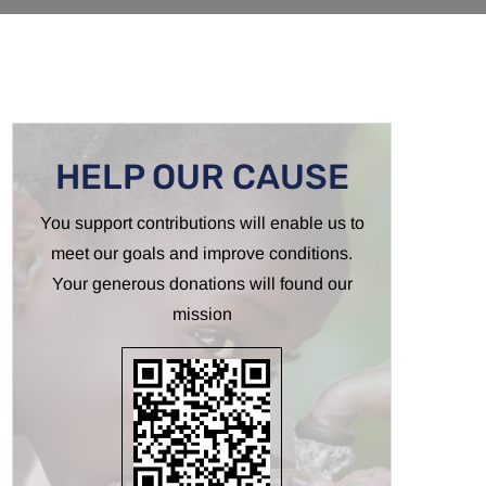
HELP OUR CAUSE
You support contributions will enable us to
meet our goals and improve conditions.
Your generous donations will found our
mission